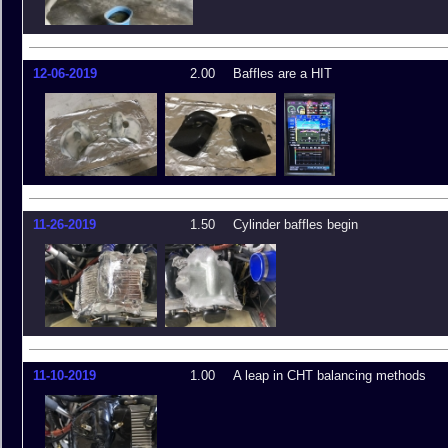
12-06-2019
2.00
Baffles are a HIT
11-26-2019
1.50
Cylinder baffles begin
11-10-2019
1.00
A leap in CHT balancing methods