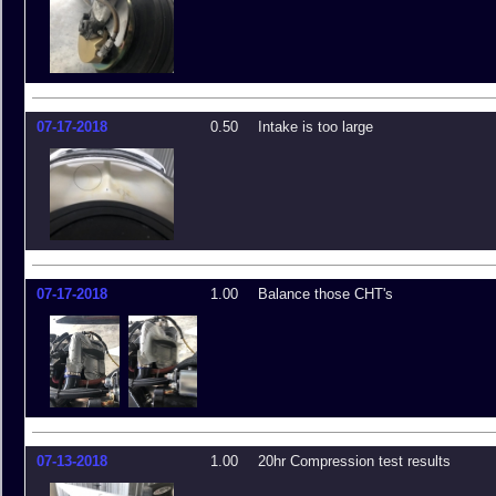
07-17-2018
0.50
Intake is too large
07-17-2018
1.00
Balance those CHT's
07-13-2018
1.00
20hr Compression test results