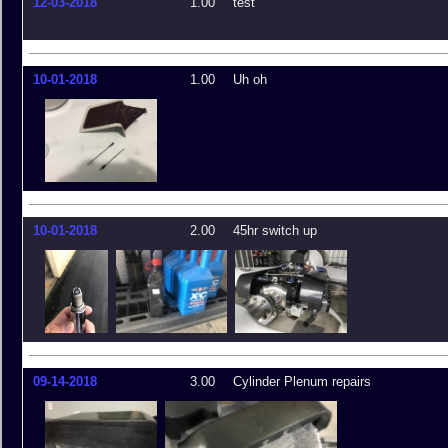
12-03-2018
1.00
test
10-01-2018
1.00
Uh oh
10-01-2018
2.00
45hr switch up
09-14-2018
3.00
Cylinder Plenum repairs