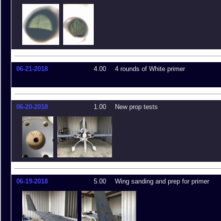
06-21-2018
4.00
4 rounds of White primer
06-20-2018
1.00
New prop tests
06-19-2018
5.00
Wing sanding and prep for primer