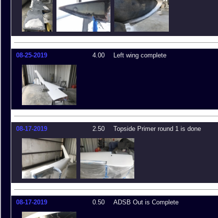
08-25-2019
4.00
Left wing complete
08-17-2019
2.50
Topside Primer round 1 is done
08-17-2019
0.50
ADSB Out is Complete