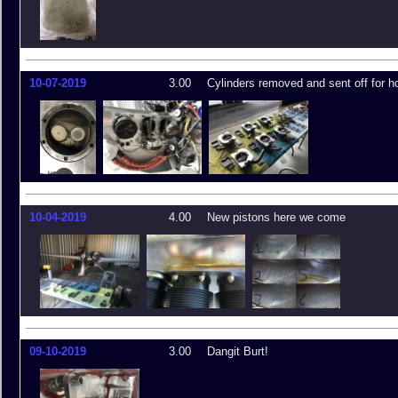
10-07-2019
3.00
Cylinders removed and sent off for h
10-04-2019
4.00
New pistons here we come
09-10-2019
3.00
Dangit Burt!