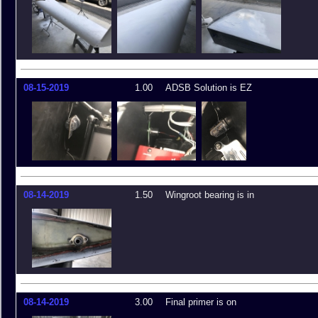
08-15-2019
1.00
ADSB Solution is EZ
08-14-2019
1.50
Wingroot bearing is in
08-14-2019
3.00
Final primer is on