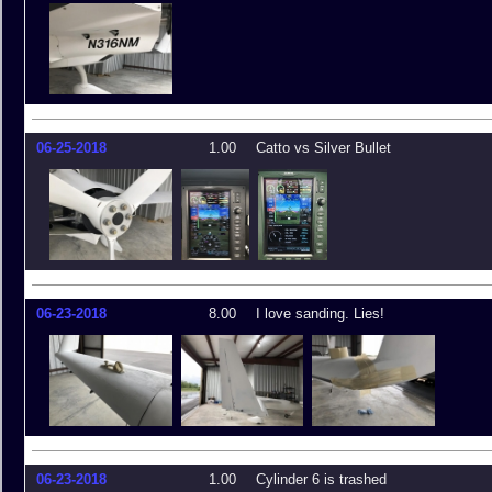
06-25-2018
1.00
Catto vs Silver Bullet
06-23-2018
8.00
I love sanding. Lies!
06-23-2018
1.00
Cylinder 6 is trashed