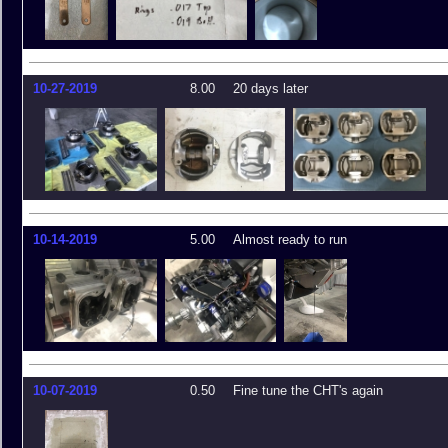
10-27-2019
8.00
20 days later
10-14-2019
5.00
Almost ready to run
10-07-2019
0.50
Fine tune the CHT's again