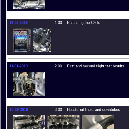
11-02-2019
1.00
Balancing the CHTs
11-01-2019
2.00
First and second flight test results
10-29-2019
3.00
Heads, oil lines, and downtubes