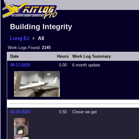
Building Integrity
Long Ez
All
Work Logs Found:
2145
Date
Hours
Work Log Summary
08-17-2020
0.00
6 month update
02-04-2020
0.50
Closer we get