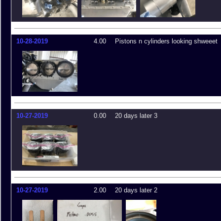
10-28-2019
4.00
Pistons n cylinders looking shweeet
10-27-2019
0.00
20 days later 3
10-27-2019
2.00
20 days later 2