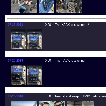
07-25-2018
0.00
The HACK is a winner! 2
07-25-2018
0.00
The HACK is a winner!
07-25-2018
1.00
Read it and weep. 316NM Sets a new