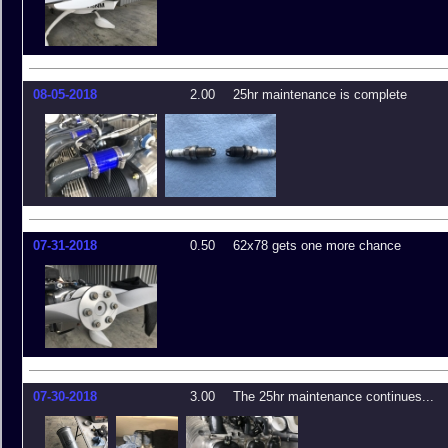
08-05-2018
2.00
25hr maintenance is complete
07-31-2018
0.50
62x78 gets one more chance
07-30-2018
3.00
The 25hr maintenance continues...