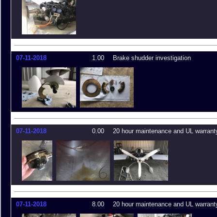
07-11-2018
1.00
Brake shudder investigation
07-11-2018
0.00
20 hour maintenance and UL warrant
07-11-2018
8.00
20 hour maintenance and UL warrant