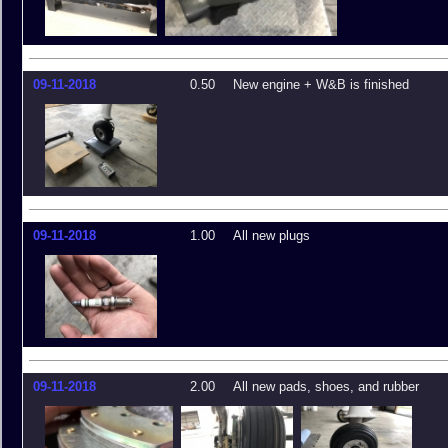
09-11-2018
0.50
New engine + W&B is finished
09-11-2018
1.00
All new plugs
09-11-2018
2.00
All new pads, shoes, and rubber