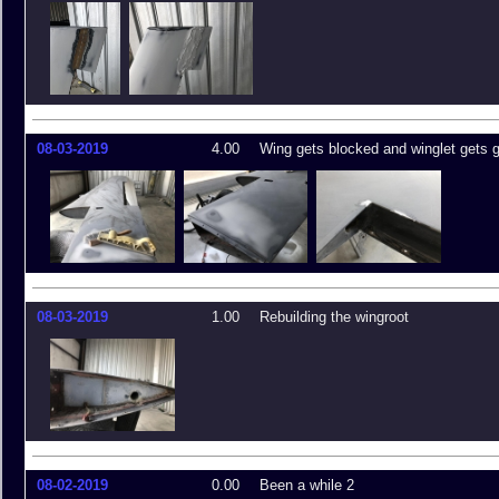
08-03-2019
4.00
Wing gets blocked and winglet gets 
08-03-2019
1.00
Rebuilding the wingroot
08-02-2019
0.00
Been a while 2