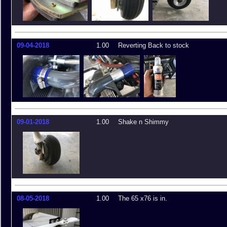
09-04-2018
1.00
Reverting Back to stock
09-01-2018
1.00
Shake n Shimmy
08-05-2018
1.00
The 65 x76 is in.