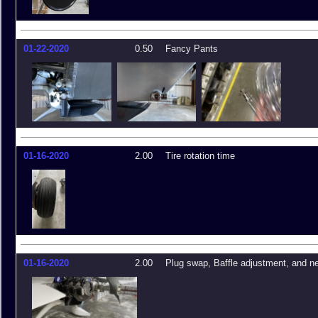
01-22-2020
0.50
Fancy Pants
01-16-2020
2.00
Tire rotation time
01-16-2020
2.00
Plug swap, Baffle adjustment, and ne