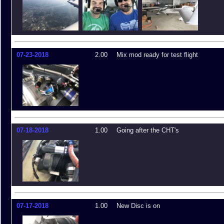
07-23-2018
2.00
Mix mod ready for test flight
07-18-2018
1.00
Going after the CHT's
07-17-2018
1.00
New Disc is on