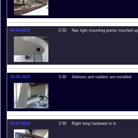
09-09-2019
0.50
Nav light mounting points touched u
09-09-2019
3.00
Ailerons and rudders are installed
09-07-2019
3.00
Right wing hardware is in