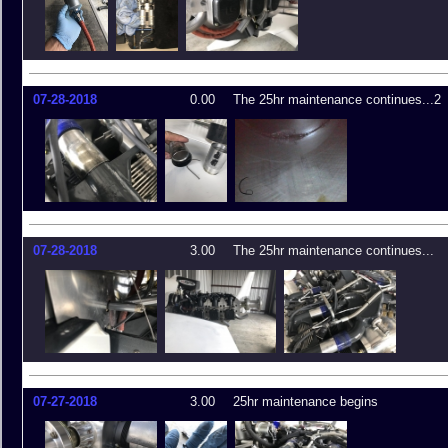
07-28-2018
0.00
The 25hr maintenance continues...2
07-28-2018
3.00
The 25hr maintenance continues...
07-27-2018
3.00
25hr maintenance begins