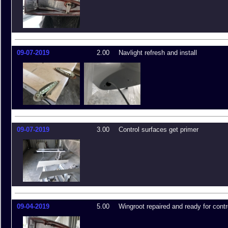
09-07-2019
2.00
Navlight refresh and install
09-07-2019
3.00
Control surfaces get primer
09-04-2019
5.00
Wingroot repaired and ready for contr