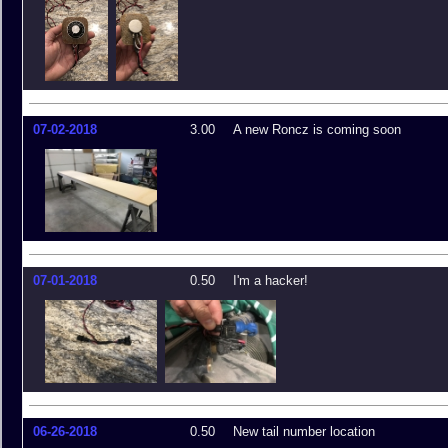
07-02-2018
3.00
A new Roncz is coming soon
07-01-2018
0.50
I'm a hacker!
06-26-2018
0.50
New tail number location