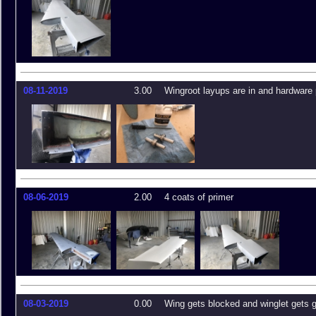
08-11-2019
3.00
Wingroot layups are in and hardware
08-06-2019
2.00
4 coats of primer
08-03-2019
0.00
Wing gets blocked and winglet gets 