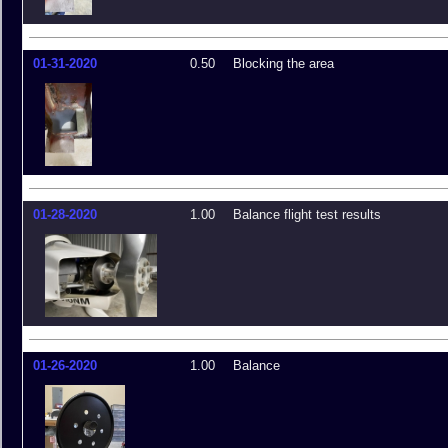
01-31-2020
0.50
Blocking the area
01-28-2020
1.00
Balance flight test results
01-26-2020
1.00
Balance