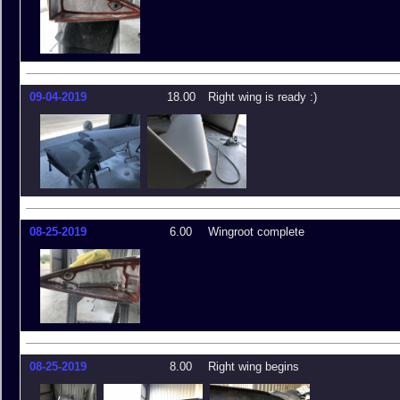
09-04-2019
18.00
Right wing is ready :)
08-25-2019
6.00
Wingroot complete
08-25-2019
8.00
Right wing begins