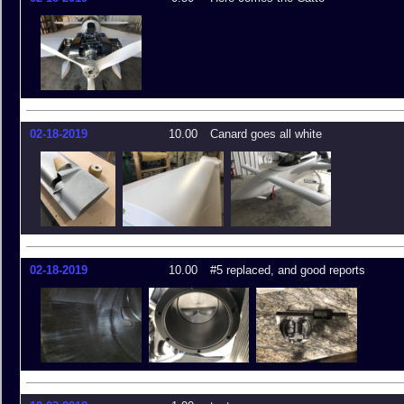
02-18-2019
10.00
Canard goes all white
02-18-2019
10.00
#5 replaced, and good reports