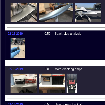
02-18-2019
0.50
Spark plug analysis
02-18-2019
2.00
More cranking amps
02-18-2019
0.50
Here comes the Catto