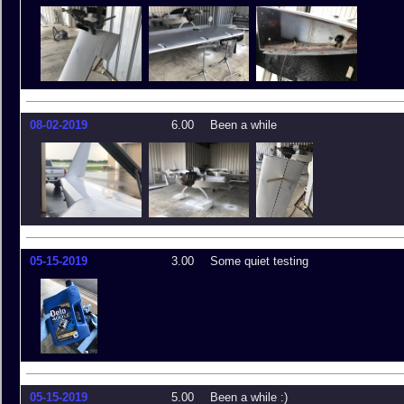
08-02-2019
6.00
Been a while
05-15-2019
3.00
Some quiet testing
05-15-2019
5.00
Been a while :)