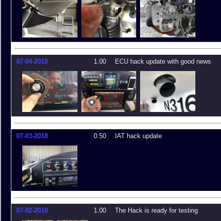
07-04-2018
1.00
ECU hack update with good news
07-03-2018
0.50
IAT hack update
07-02-2018
1.00
The Hack is ready for testing