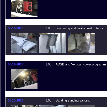
08-16-2019
2.00
contouring and heat shield cutouts
08-16-2019
1.00
ADSB and Vertical Power programmi
08-15-2019
3.00
Sanding sanding sanding