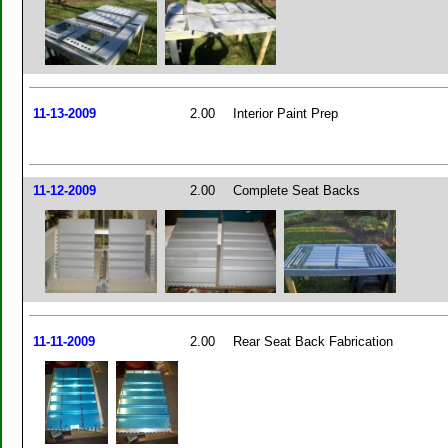
11-13-2009
2.00
Interior Paint Prep
11-12-2009
2.00
Complete Seat Backs
11-11-2009
2.00
Rear Seat Back Fabrication