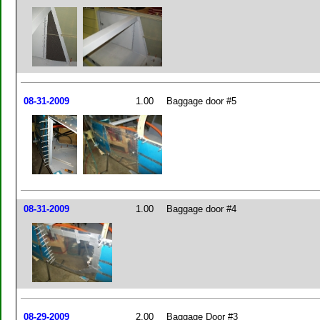
08-31-2009
1.00
Baggage door #5
08-31-2009
1.00
Baggage door #4
08-29-2009
2.00
Baggage Door #3