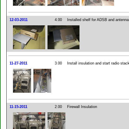
12-03-2011
4.00
Installed shelf for ADSB and antenna
11-27-2011
3.00
Install insulation and start radio sta
11-15-2011
2.00
Firewall Insulation