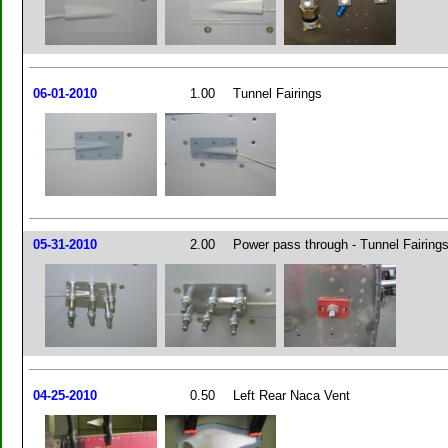
06-01-2010
1.00
Tunnel Fairings
05-31-2010
2.00
Power pass through - Tunnel Fairing
04-25-2010
0.50
Left Rear Naca Vent