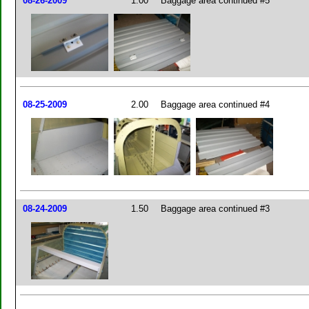
08-26-2009
1.00
Baggage area continued #5
08-25-2009
2.00
Baggage area continued #4
08-24-2009
1.50
Baggage area continued #3