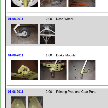
01-08-2011
2.00
Nose Wheel
01-08-2011
1.00
Brake Mounts
01-06-2011
2.00
Priming Prop and Gear Parts