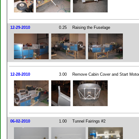
12-29-2010
0.25
Raising the Fuselage
12-28-2010
3.00
Remove Cabin Cover and Start Motor
06-02-2010
1.00
Tunnel Fairings #2