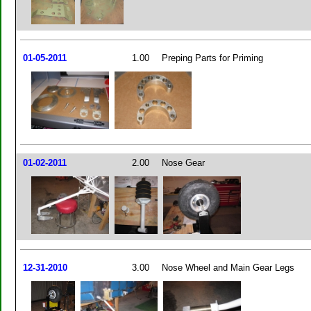
01-05-2011
1.00
Preping Parts for Priming
01-02-2011
2.00
Nose Gear
12-31-2010
3.00
Nose Wheel and Main Gear Legs