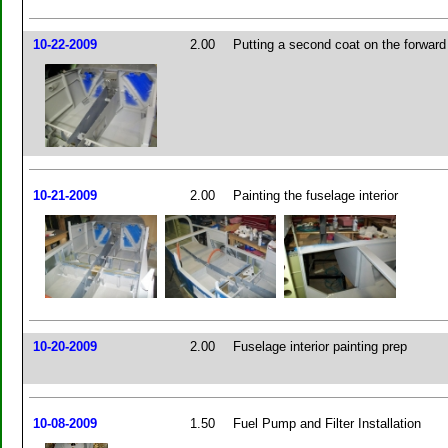
10-22-2009
2.00
Putting a second coat on the forward
10-21-2009
2.00
Painting the fuselage interior
10-20-2009
2.00
Fuselage interior painting prep
10-08-2009
1.50
Fuel Pump and Filter Installation