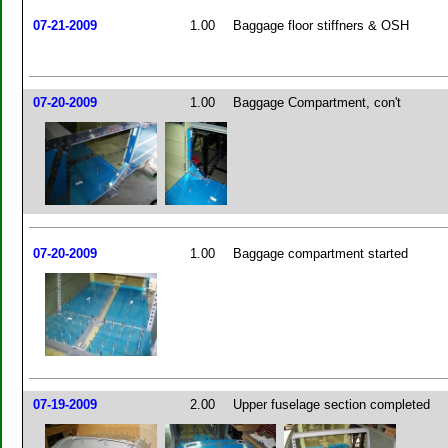
07-21-2009
1.00
Baggage floor stiffners & OSH
07-20-2009
1.00
Baggage Compartment, con't
07-20-2009
1.00
Baggage compartment started
07-19-2009
2.00
Upper fuselage section completed