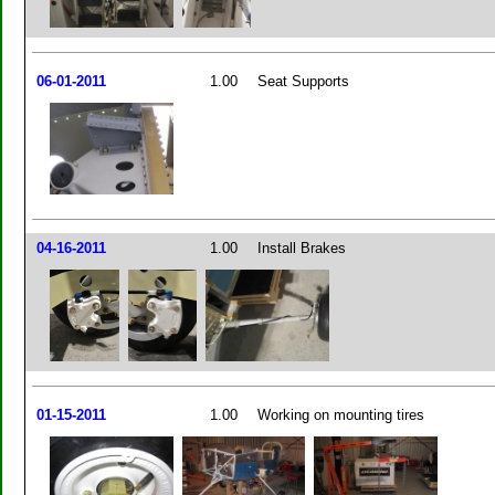
06-01-2011
1.00
Seat Supports
04-16-2011
1.00
Install Brakes
01-15-2011
1.00
Working on mounting tires