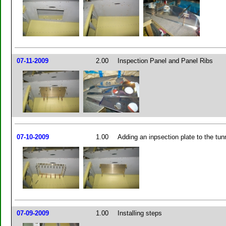
07-11-2009
2.00
Inspection Panel and Panel Ribs
07-10-2009
1.00
Adding an inpsection plate to the tun
07-09-2009
1.00
Installing steps