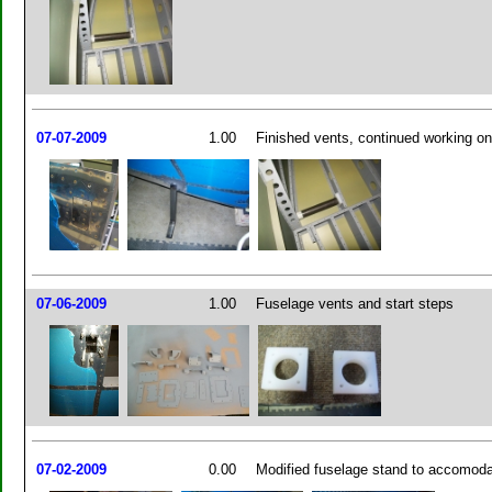
07-07-2009
1.00
Finished vents, continued working o
07-06-2009
1.00
Fuselage vents and start steps
07-02-2009
0.00
Modified fuselage stand to accomoda