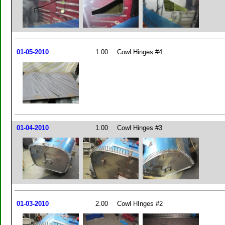
01-05-2010
1.00
Cowl Hinges #4
01-04-2010
1.00
Cowl Hinges #3
01-03-2010
2.00
Cowl HInges #2