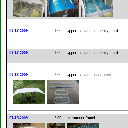
07-17-2009
1.00
Upper fuselage assembly, con't.
07-17-2009
1.00
Upper fuselage assembly, con't
07-16-2009
2.00
Upper fuselage panel, cont.
07-15-2009
2.00
Instrument Panel