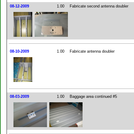
08-12-2009
1.00
Fabricate second antenna doubler
08-10-2009
1.00
Fabricate antenna doubler
08-03-2009
1.00
Baggage area continued #5