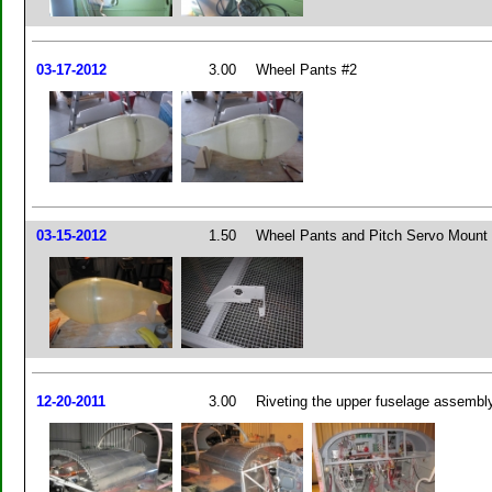
03-17-2012
3.00
Wheel Pants #2
03-15-2012
1.50
Wheel Pants and Pitch Servo Mount
12-20-2011
3.00
Riveting the upper fuselage assembl