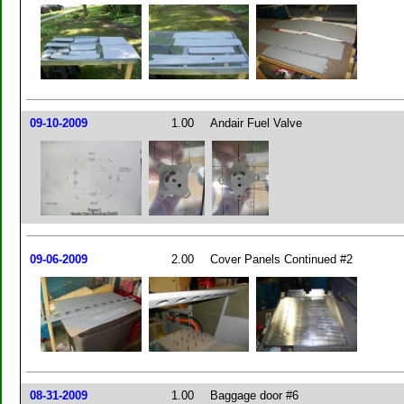
09-10-2009
1.00
Andair Fuel Valve
09-06-2009
2.00
Cover Panels Continued #2
08-31-2009
1.00
Baggage door #6