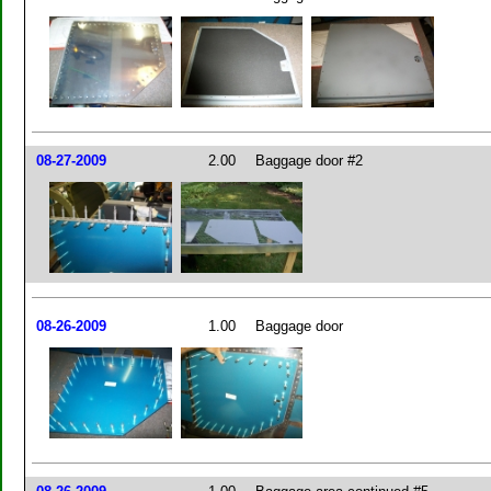
08-27-2009
2.00
Baggage door #2
08-26-2009
1.00
Baggage door