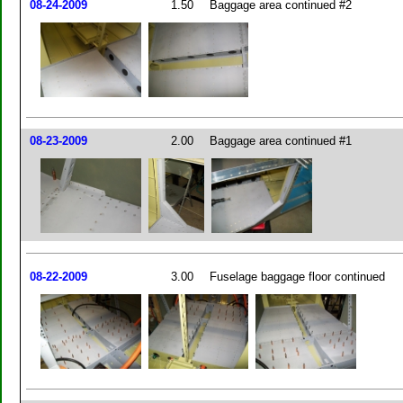
08-24-2009
1.50
Baggage area continued #2
08-23-2009
2.00
Baggage area continued #1
08-22-2009
3.00
Fuselage baggage floor continued