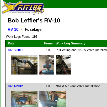
Bob Leffler's RV-10
RV-10
Fuselage
Work Logs Found:
192
Date
Hours
Work Log Summary
04-13-2012
2.00
Pull Wiring and NACA Valve Installat
04-11-2012
1.00
NACA Air Vent Valve Installation