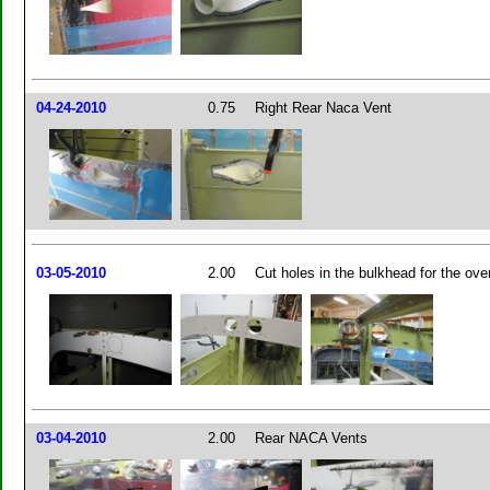
04-24-2010
0.75
Right Rear Naca Vent
03-05-2010
2.00
Cut holes in the bulkhead for the ov
03-04-2010
2.00
Rear NACA Vents