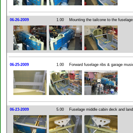
06-26-2009
1.00
Mounting the tailcone to the fuselage 
06-25-2009
1.00
Forward fuselage ribs & garage music
06-23-2009
5.00
Fuselage middle cabin deck and land