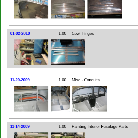
01-02-2010
1.00
Cowl Hinges
11-20-2009
1.00
Misc - Conduits
11-14-2009
1.00
Painting Interior Fuselage Parts