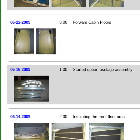
06-22-2009
8.00
Forward Cabin Floors
06-16-2009
1.00
Started upper fuselage assembly
06-14-2009
2.00
Insulating the front floor area