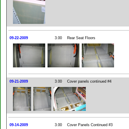
09-22-2009
3.00
Rear Seat Floors
09-21-2009
3.00
Cover panels continued #4
09-14-2009
3.00
Cover Panels Continued #3