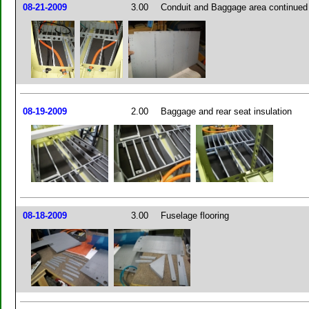
08-21-2009
3.00
Conduit and Baggage area continued
08-19-2009
2.00
Baggage and rear seat insulation
08-18-2009
3.00
Fuselage flooring