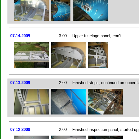
07-14-2009
3.00
Upper fuselage panel, con't.
07-13-2009
2.00
Finished steps, continued on upper f
07-12-2009
2.00
Finished inspection panel, started up