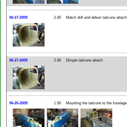
06-27-2009
2.00
Match drill and deburr tailcone attach
06-27-2009
2.00
Dimple tailcone attach
06-26-2009
1.00
Mounting the tailcone to the fuselage 