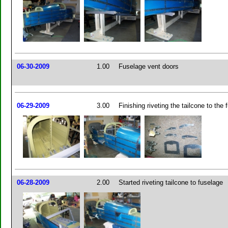
06-30-2009
1.00
Fuselage vent doors
06-29-2009
3.00
Finishing riveting the tailcone to the 
06-28-2009
2.00
Started riveting tailcone to fuselage