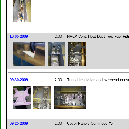
10-05-2009
2.00
NACA Vent, Heat Duct Tee, Fuel Fitt
09-30-2009
2.00
Tunnel insulation and overhead cons
09-25-2009
1.00
Cover Panels Continued #5