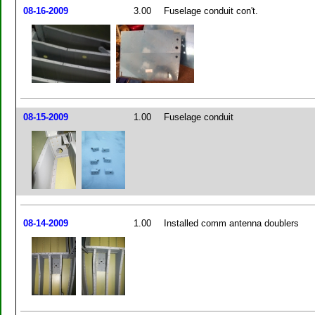
08-16-2009
3.00
Fuselage conduit con't.
08-15-2009
1.00
Fuselage conduit
08-14-2009
1.00
Installed comm antenna doublers