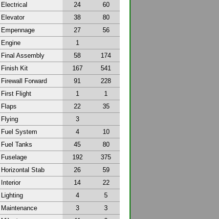
Electrical
24
60
Elevator
38
80
Empennage
27
56
Engine
1
Final Assembly
58
174
Finish Kit
167
541
Firewall Forward
91
228
First Flight
1
1
Flaps
22
35
Flying
3
Fuel System
4
10
Fuel Tanks
45
80
Fuselage
192
375
Horizontal Stab
26
59
Interior
14
22
Lighting
4
5
Maintenance
3
3