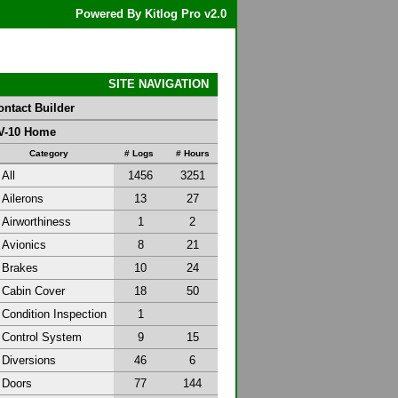
Powered By Kitlog Pro v2.0
SITE NAVIGATION
ontact Builder
V-10 Home
Category
# Logs
# Hours
All
1456
3251
Ailerons
13
27
Airworthiness
1
2
Avionics
8
21
Brakes
10
24
Cabin Cover
18
50
Condition Inspection
1
Control System
9
15
Diversions
46
6
Doors
77
144