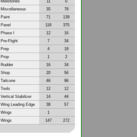
Milestones
11
0
Miscellaneous
35
78
Paint
71
139
Panel
118
375
Phase I
12
16
Pre-Flight
7
34
Prep
4
18
Prop
1
2
Rudder
16
34
Shop
20
56
Tailcone
46
96
Tools
12
12
Vertical Stabilizer
14
44
Wing Leading Edge
38
57
Wings
1
Wings
147
272