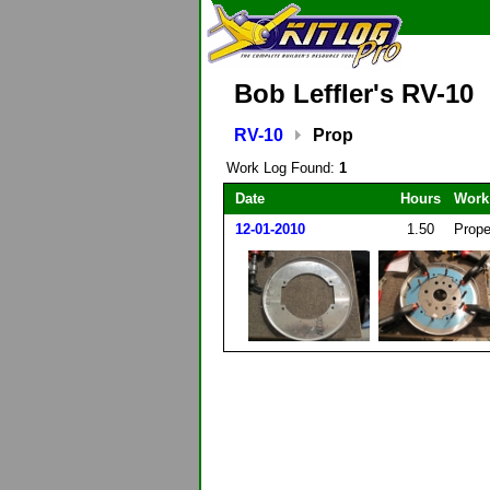
Bob Leffler's RV-10
RV-10
Prop
Work Log Found:
1
Date
Hours
Work
12-01-2010
1.50
Prope