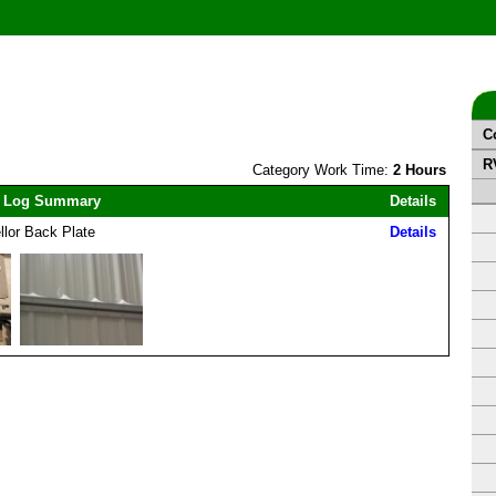
C
R
Category Work Time:
2 Hours
 Log Summary
Details
llor Back Plate
Details