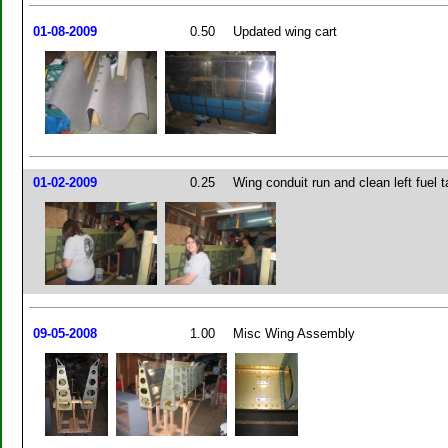
01-08-2009
0.50
Updated wing cart
01-02-2009
0.25
Wing conduit run and clean left fuel 
09-05-2008
1.00
Misc Wing Assembly