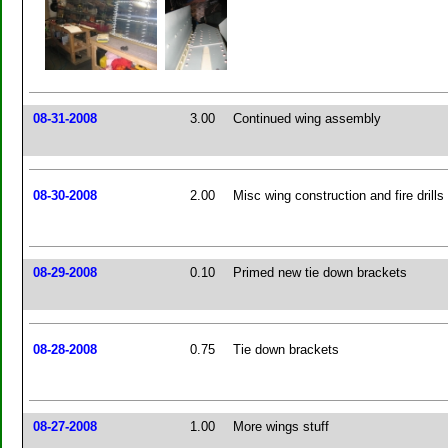
08-31-2008
3.00
Continued wing assembly
08-30-2008
2.00
Misc wing construction and fire drills
08-29-2008
0.10
Primed new tie down brackets
08-28-2008
0.75
Tie down brackets
08-27-2008
1.00
More wings stuff