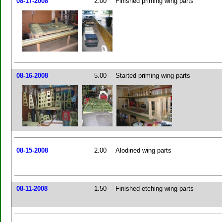
08-17-2008
2.00
Finished priming wing parts
08-16-2008
5.00
Started priming wing parts
08-15-2008
2.00
Alodined wing parts
08-11-2008
1.50
Finished etching wing parts