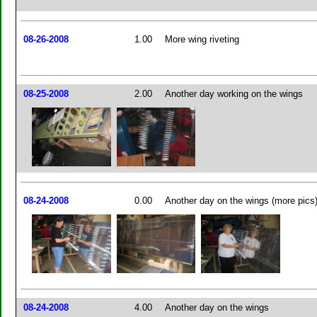
08-26-2008
1.00
More wing riveting
08-25-2008
2.00
Another day working on the wings
08-24-2008
0.00
Another day on the wings (more pics
08-24-2008
4.00
Another day on the wings