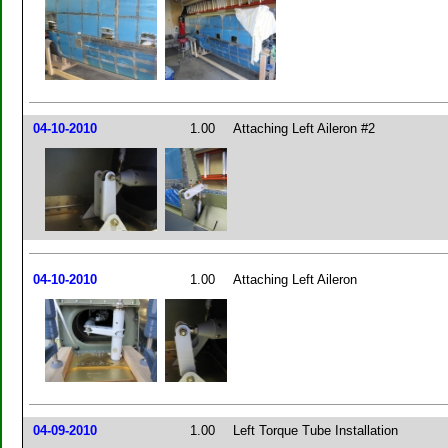
04-10-2010
1.00
Attaching Left Aileron #2
04-10-2010
1.00
Attaching Left Aileron
04-09-2010
1.00
Left Torque Tube Installation