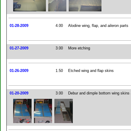
01-28-2009
4.00
Alodine wing, flap, and aileron parts
01-27-2009
3.00
More etching
01-26-2009
1.50
Etched wing and flap skins
01-20-2009
3.00
Debur and dimple bottom wing skins 