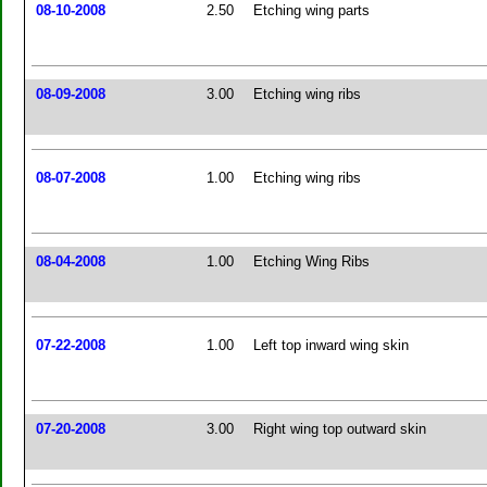
08-10-2008
2.50
Etching wing parts
08-09-2008
3.00
Etching wing ribs
08-07-2008
1.00
Etching wing ribs
08-04-2008
1.00
Etching Wing Ribs
07-22-2008
1.00
Left top inward wing skin
07-20-2008
3.00
Right wing top outward skin