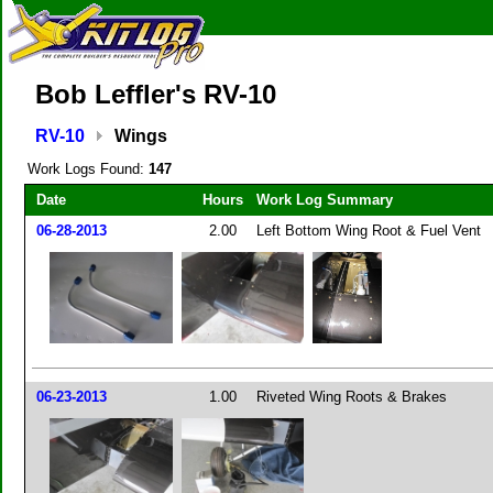
Bob Leffler's RV-10
RV-10
Wings
Work Logs Found:
147
Date
Hours
Work Log Summary
06-28-2013
2.00
Left Bottom Wing Root & Fuel Vent
06-23-2013
1.00
Riveted Wing Roots & Brakes