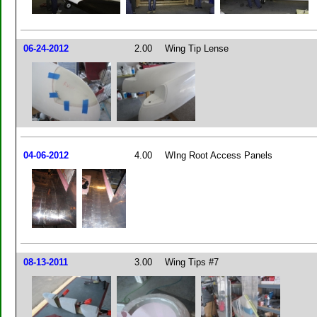
06-24-2012
2.00
Wing Tip Lense
04-06-2012
4.00
WIng Root Access Panels
08-13-2011
3.00
Wing Tips #7