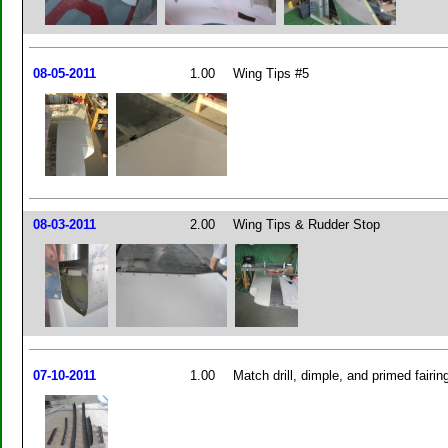
08-05-2011
1.00
Wing Tips #5
08-03-2011
2.00
Wing Tips & Rudder Stop
07-10-2011
1.00
Match drill, dimple, and primed fairin