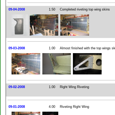
09-04-2008
1.50
Completed riveting top wing skins
09-03-2008
1.00
Almost finished with the top wings s
09-02-2008
1.00
Right Wing Riveting
09-01-2008
4.00
Riveting Right Wing