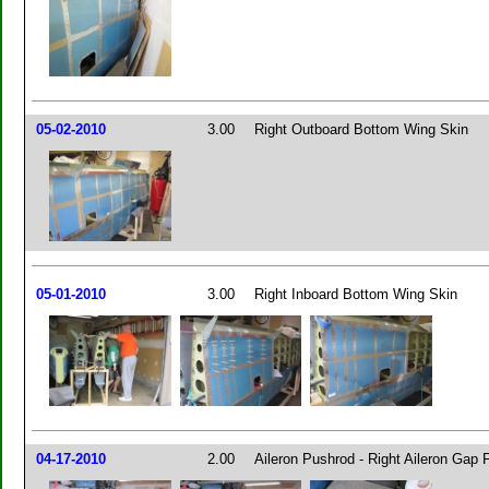
05-02-2010
3.00
Right Outboard Bottom Wing Skin
05-01-2010
3.00
Right Inboard Bottom Wing Skin
04-17-2010
2.00
Aileron Pushrod - Right Aileron Gap F