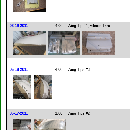
06-19-2011
4.00
Wing Tip #4, Aileron Trim
06-18-2011
4.00
Wing Tips #3
06-17-2011
1.00
Wing Tips #2