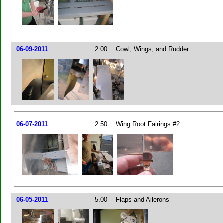
06-09-2011
2.00
Cowl, Wings, and Rudder
06-07-2011
2.50
Wing Root Fairings #2
06-05-2011
5.00
Flaps and Ailerons