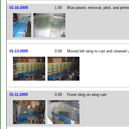
01-16-2009
1.00
Blue plastic removal, pitot, and primi
01-13-2009
0.00
Moved left wing to cart and cleaned
01-11-2009
0.00
Fixed sling on wing cart