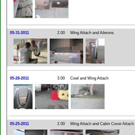
05-31-2011
2.00
Wing Attach and Ailerons
05-28-2011
3.00
Cowl and Wing Attach
05-25-2011
2.00
Wing Attach and Cabin Cover Attach