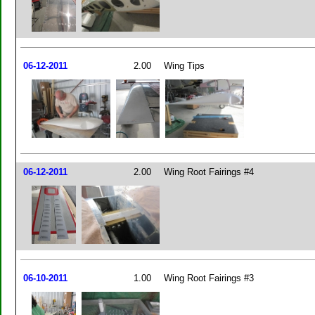
06-12-2011
2.00
Wing Tips
06-12-2011
2.00
Wing Root Fairings #4
06-10-2011
1.00
Wing Root Fairings #3