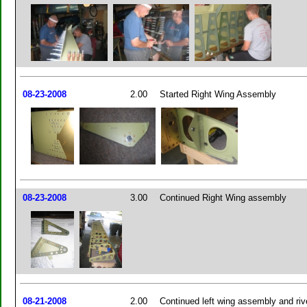
08-23-2008
2.00
Started Right Wing Assembly
08-23-2008
3.00
Continued Right Wing assembly
08-21-2008
2.00
Continued left wing assembly and riv