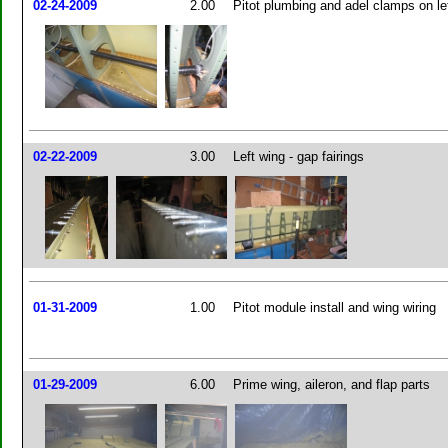
02-24-2009
2.00
Pitot plumbing and adel clamps on le
02-22-2009
3.00
Left wing - gap fairings
01-31-2009
1.00
Pitot module install and wing wiring
01-29-2009
6.00
Prime wing, aileron, and flap parts