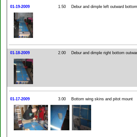
01-19-2009
1.50
Debur and dimple left outward bottom
01-18-2009
2.00
Debur and dimple right bottom outwa
01-17-2009
3.00
Bottom wing skins and pitot mount