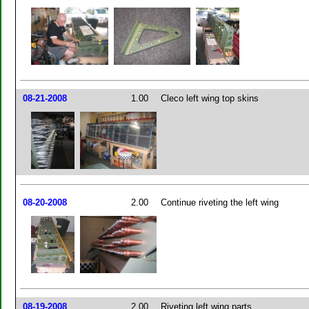
08-21-2008
1.00
Cleco left wing top skins
08-20-2008
2.00
Continue riveting the left wing
08-19-2008
2.00
Riveting left wing parts