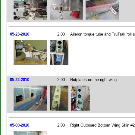
05-23-2010
2.00
Aileron torque tube and TruTrak roll 
05-22-2010
2.00
Nutplates on the right wing
05-09-2010
2.00
Right Outboard Bottom Wing Skin #2