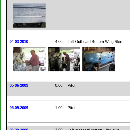
04-03-2010
4.00
Left Outboard Bottom Wing Skin
05-06-2009
0.00
Pitot
05-05-2009
1.00
Pitot