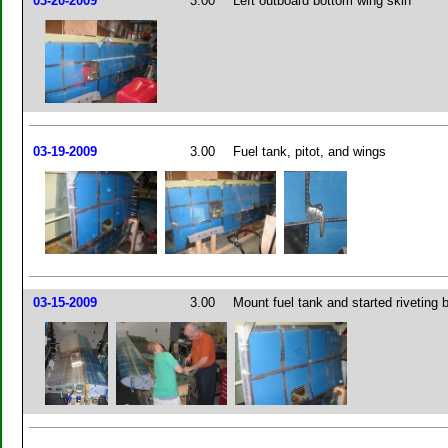
03-20-2009
3.00
Left outboard bottom wing skin
03-19-2009
3.00
Fuel tank, pitot, and wings
03-15-2009
3.00
Mount fuel tank and started riveting 