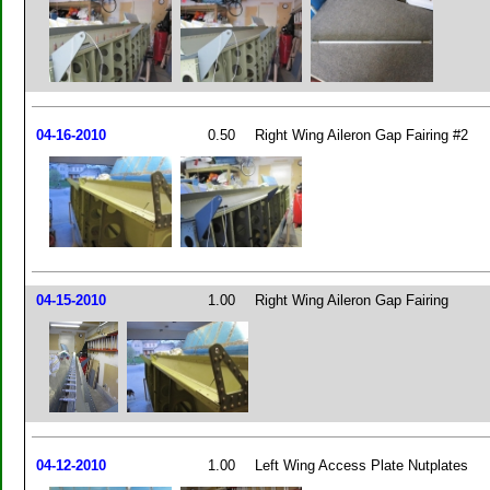
04-16-2010
0.50
Right Wing Aileron Gap Fairing #2
04-15-2010
1.00
Right Wing Aileron Gap Fairing
04-12-2010
1.00
Left Wing Access Plate Nutplates