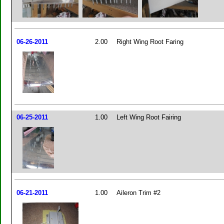
06-26-2011
2.00
Right Wing Root Faring
06-25-2011
1.00
Left Wing Root Fairing
06-21-2011
1.00
Aileron Trim #2