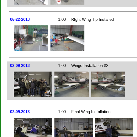
06-22-2013
1.00
RIght Wing Tip Installed
02-09-2013
1.00
Wings Installation #2
02-09-2013
1.00
Final Wing Installation