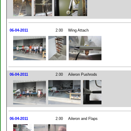
06-04-2011
2.00
Wing Attach
06-04-2011
2.00
Aileron Pushrods
06-04-2011
2.00
Aileron and Flaps