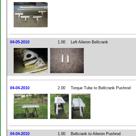
04-05-2010
1.00
Left Aileron Bellcrank
04-04-2010
2.00
Torque Tube to Bellcrank Pushrod
04-04-2010
1.00
Bellcrank to Aileron Pushrod