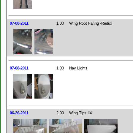
07-08-2011
1.00
Wing Root Faring -Redux
07-08-2011
1.00
Nav Lights
06-26-2011
2.00
Wing Tips #4