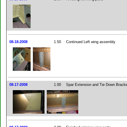
08-18-2008
1.50
Continued Left wing assembly
08-17-2008
1.00
Spar Extension and Tie Down Bracke