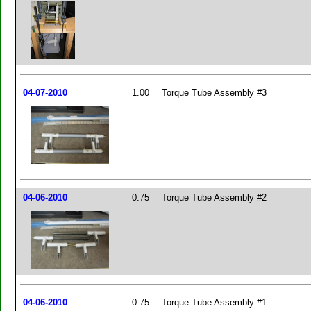
04-07-2010
1.00
Torque Tube Assembly #3
04-06-2010
0.75
Torque Tube Assembly #2
04-06-2010
0.75
Torque Tube Assembly #1