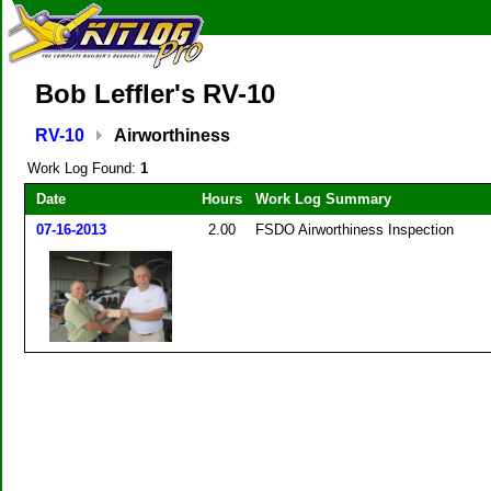
Bob Leffler's RV-10
RV-10
Airworthiness
Work Log Found:
1
Date
Hours
Work Log Summary
07-16-2013
2.00
FSDO Airworthiness Inspection