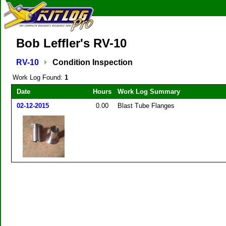
Bob Leffler's RV-10
RV-10
Condition Inspection
Work Log Found:
1
Date
Hours
Work Log Summary
02-12-2015
0.00
Blast Tube Flanges