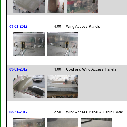
09-01-2012
4.00
Wing Access Panels
09-01-2012
4.00
Cowl and Wing Access Panels
08-31-2012
2.50
Wing Access Panel & Cabin Cover