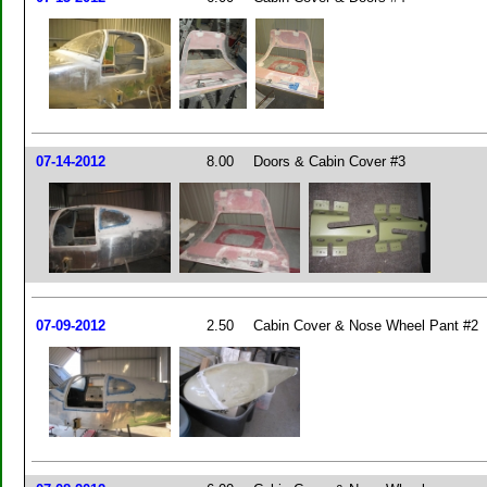
07-14-2012
8.00
Doors & Cabin Cover #3
07-09-2012
2.50
Cabin Cover & Nose Wheel Pant #2