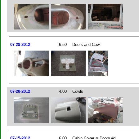
07-29-2012
6.50
Doors and Cowl
07-28-2012
4.00
Cowls
07-15-2012
6.00
Cabin Cover & Doors #4