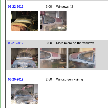
06-22-2012
3.00
Windows #2
06-21-2012
3.00
More micro on the windows
06-20-2012
2.50
Windscreen Fairing