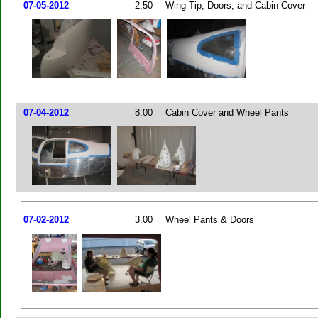
07-05-2012
2.50
Wing Tip, Doors, and Cabin Cover
07-04-2012
8.00
Cabin Cover and Wheel Pants
07-02-2012
3.00
Wheel Pants & Doors