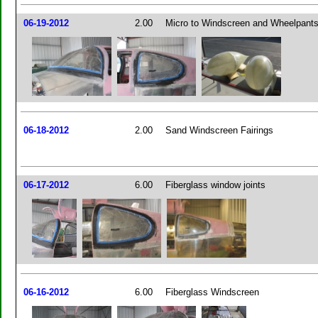
06-19-2012
2.00
Micro to Windscreen and Wheelpant
06-18-2012
2.00
Sand Windscreen Fairings
06-17-2012
6.00
Fiberglass window joints
06-16-2012
6.00
Fiberglass Windscreen