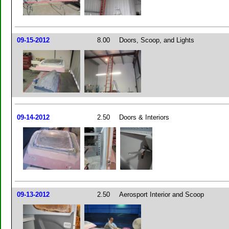
09-15-2012
8.00
Doors, Scoop, and Lights
09-14-2012
2.50
Doors & Interiors
09-13-2012
2.50
Aerosport Interior and Scoop