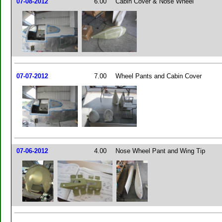
07-08-2012
6.00
Cabin Cover & Nose Wheel
07-07-2012
7.00
Wheel Pants and Cabin Cover
07-06-2012
4.00
Nose Wheel Pant and Wing Tip