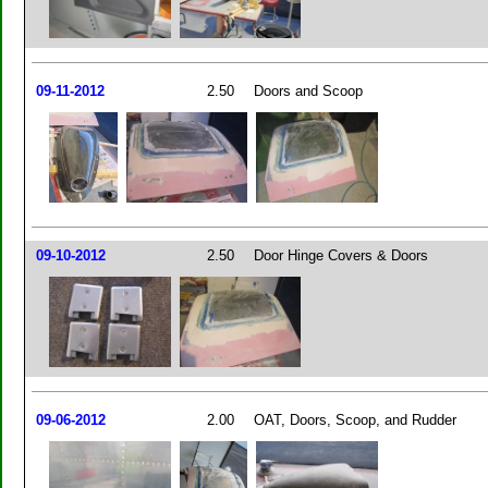
09-11-2012
2.50
Doors and Scoop
09-10-2012
2.50
Door Hinge Covers & Doors
09-06-2012
2.00
OAT, Doors, Scoop, and Rudder