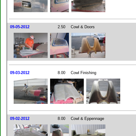
09-05-2012
2.50
Cowl & Doors
09-03-2012
8.00
Cowl Finishing
09-02-2012
8.00
Cowl & Eppennage