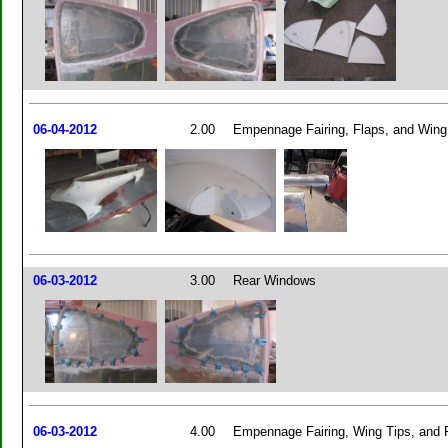
06-04-2012
2.00
Empennage Fairing, Flaps, and Wing
06-03-2012
3.00
Rear Windows
06-03-2012
4.00
Empennage Fairing, Wing Tips, and 