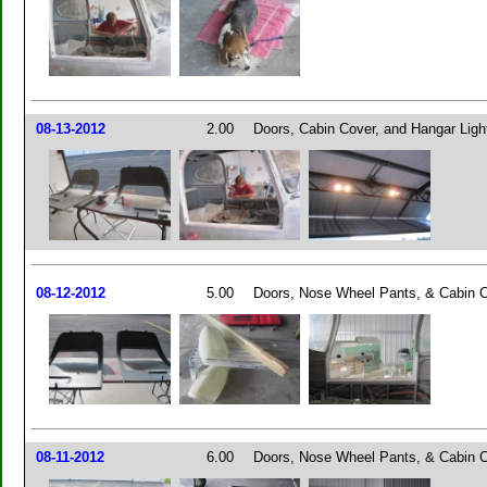
08-13-2012
2.00
Doors, Cabin Cover, and Hangar Ligh
08-12-2012
5.00
Doors, Nose Wheel Pants, & Cabin 
08-11-2012
6.00
Doors, Nose Wheel Pants, & Cabin 