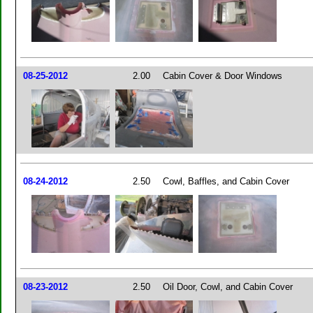
08-25-2012
2.00
Cabin Cover & Door Windows
08-24-2012
2.50
Cowl, Baffles, and Cabin Cover
08-23-2012
2.50
Oil Door, Cowl, and Cabin Cover