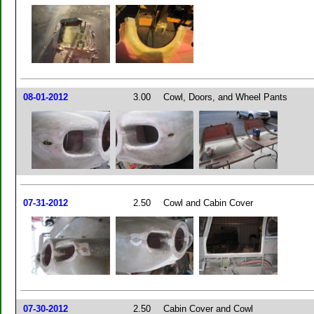
08-01-2012
3.00
Cowl, Doors, and Wheel Pants
07-31-2012
2.50
Cowl and Cabin Cover
07-30-2012
2.50
Cabin Cover and Cowl