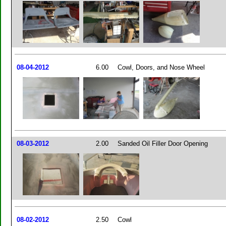
08-04-2012
6.00
Cowl, Doors, and Nose Wheel
08-03-2012
2.00
Sanded Oil Filler Door Opening
08-02-2012
2.50
Cowl