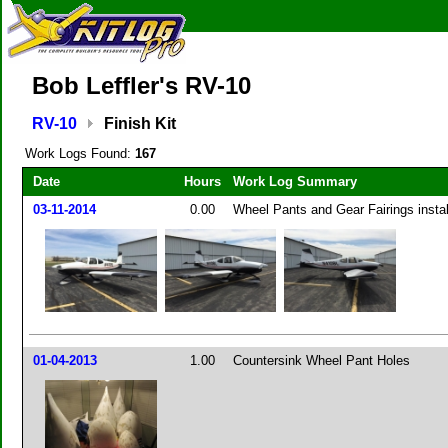
Bob Leffler's RV-10
RV-10
Finish Kit
Work Logs Found:
167
Date
Hours
Work Log Summary
03-11-2014
0.00
Wheel Pants and Gear Fairings insta
01-04-2013
1.00
Countersink Wheel Pant Holes