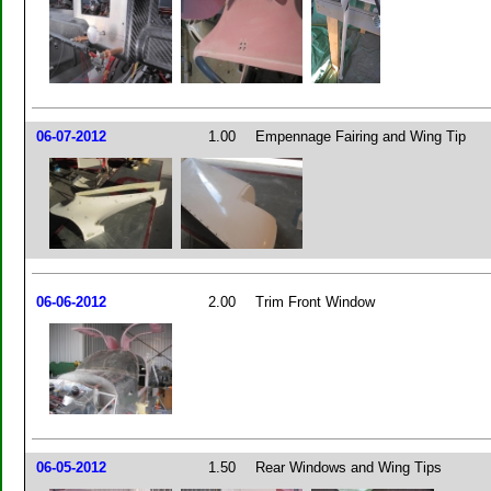
06-07-2012
1.00
Empennage Fairing and Wing Tip
06-06-2012
2.00
Trim Front Window
06-05-2012
1.50
Rear Windows and Wing Tips