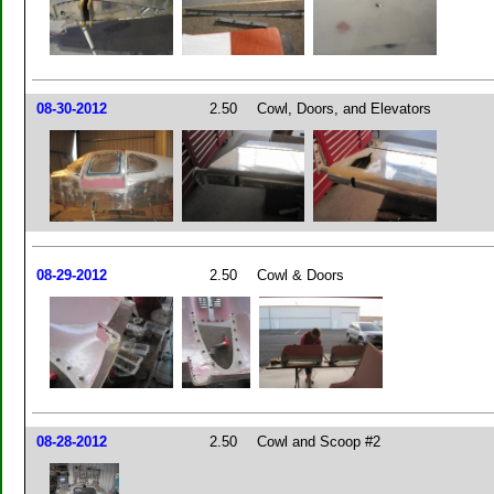
08-30-2012
2.50
Cowl, Doors, and Elevators
08-29-2012
2.50
Cowl & Doors
08-28-2012
2.50
Cowl and Scoop #2