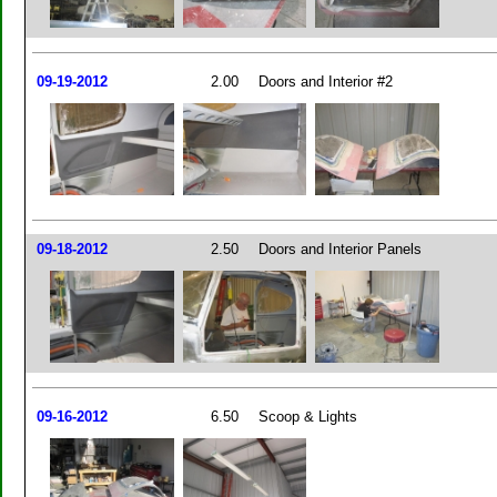
09-19-2012
2.00
Doors and Interior #2
09-18-2012
2.50
Doors and Interior Panels
09-16-2012
6.50
Scoop & Lights