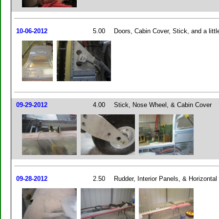
10-06-2012
5.00
Doors, Cabin Cover, Stick, and a littl
09-29-2012
4.00
Stick, Nose Wheel, & Cabin Cover
09-28-2012
2.50
Rudder, Interior Panels, & Horizontal