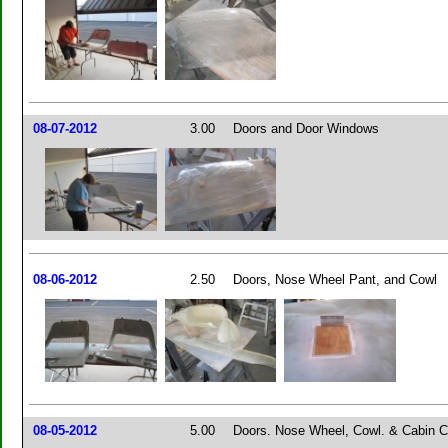
08-07-2012
3.00
Doors and Door Windows
08-06-2012
2.50
Doors, Nose Wheel Pant, and Cowl
08-05-2012
5.00
Doors. Nose Wheel, Cowl. & Cabin C