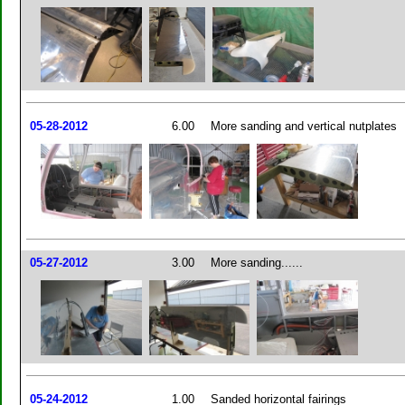
05-28-2012
6.00
More sanding and vertical nutplates
05-27-2012
3.00
More sanding......
05-24-2012
1.00
Sanded horizontal fairings