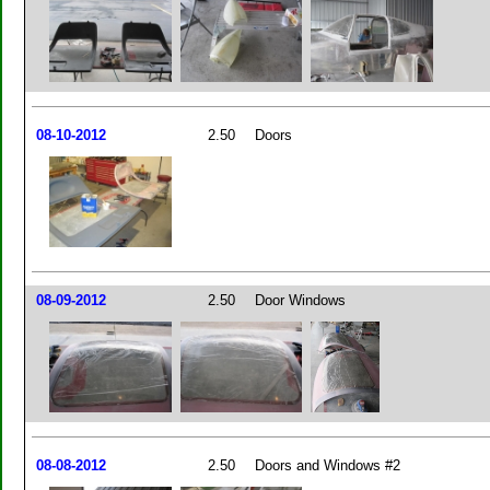
08-10-2012
2.50
Doors
08-09-2012
2.50
Door Windows
08-08-2012
2.50
Doors and Windows #2