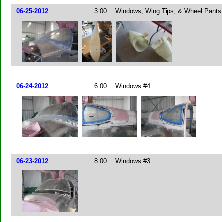
06-25-2012
3.00
Windows, Wing Tips, & Wheel Pants
06-24-2012
6.00
Windows #4
06-23-2012
8.00
Windows #3