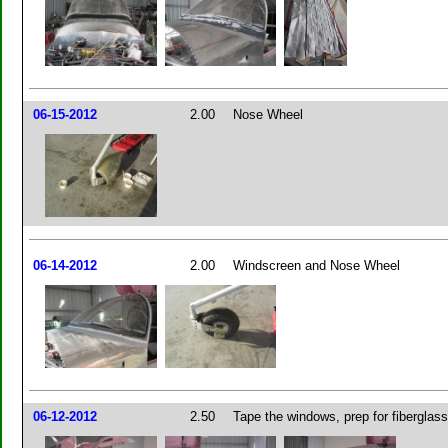
06-15-2012
2.00
Nose Wheel
06-14-2012
2.00
Windscreen and Nose Wheel
06-12-2012
2.50
Tape the windows, prep for fiberglassi