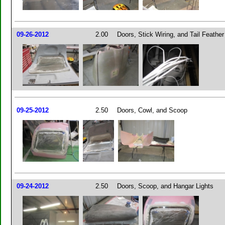
09-26-2012
2.00
Doors, Stick Wiring, and Tail Feather
09-25-2012
2.50
Doors, Cowl, and Scoop
09-24-2012
2.50
Doors, Scoop, and Hangar Lights