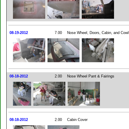
08-19-2012
7.00
Nose Wheel, Doors, Cabin, and Cowl
08-18-2012
2.00
Nose Wheel Pant & Fairings
08-18-2012
2.00
Cabin Cover