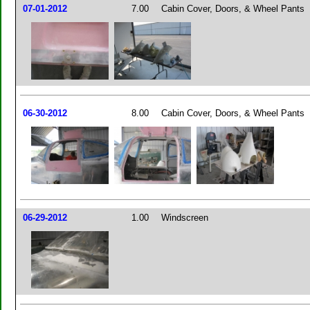
07-01-2012
7.00
Cabin Cover, Doors, & Wheel Pants
06-30-2012
8.00
Cabin Cover, Doors, & Wheel Pants
06-29-2012
1.00
Windscreen