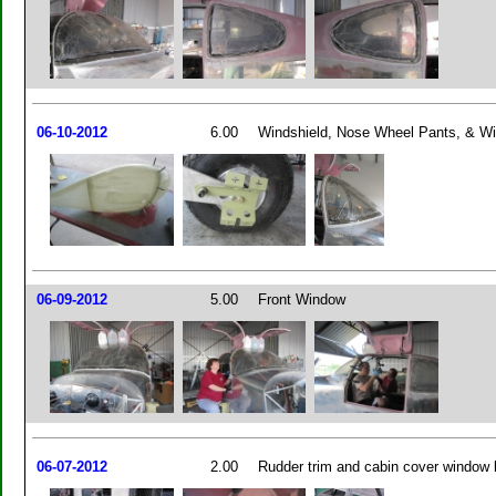
06-10-2012
6.00
Windshield, Nose Wheel Pants, & Wi
06-09-2012
5.00
Front Window
06-07-2012
2.00
Rudder trim and cabin cover window 