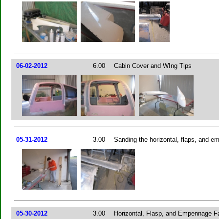
06-02-2012
6.00
Cabin Cover and WIng Tips
05-31-2012
3.00
Sanding the horizontal, flaps, and em
05-30-2012
3.00
Horizontal, Flasp, and Empennage Fa