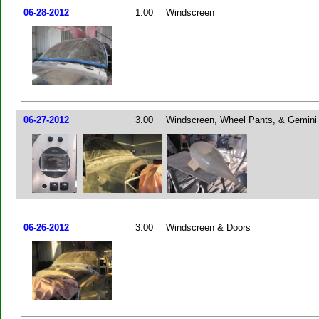
06-28-2012
1.00
Windscreen
06-27-2012
3.00
Windscreen, Wheel Pants, & Gemin
06-26-2012
3.00
Windscreen & Doors