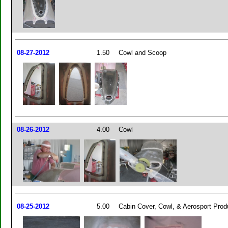
08-27-2012
1.50
Cowl and Scoop
08-26-2012
4.00
Cowl
08-25-2012
5.00
Cabin Cover, Cowl, & Aerosport Prod