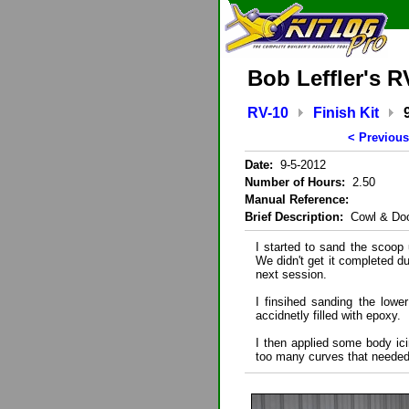
Bob Leffler's R
RV-10
Finish Kit
< Previous
Date:
9-5-2012
Number of Hours:
2.50
Manual Reference:
Brief Description:
Cowl & Do
I started to sand the scoop 
We didn't get it completed du
next session.
I finsihed sanding the lowe
accidnetly filled with epoxy.
I then applied some body ic
too many curves that needed 