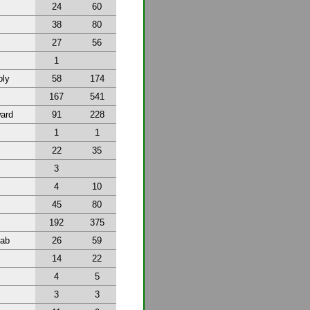
24
60
38
80
27
56
1
bly
58
174
167
541
ward
91
228
1
1
22
35
3
4
10
45
80
192
375
tab
26
59
14
22
4
5
3
3