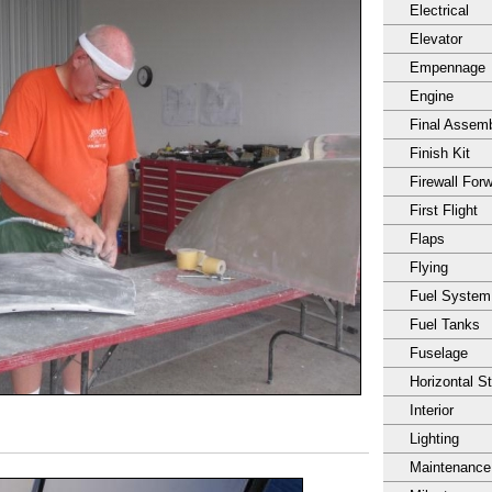
Electrical
Elevator
Empennage
Engine
Final Assem
Finish Kit
Firewall For
First Flight
Flaps
Flying
Fuel System
Fuel Tanks
Fuselage
Horizontal S
Interior
Lighting
Maintenance