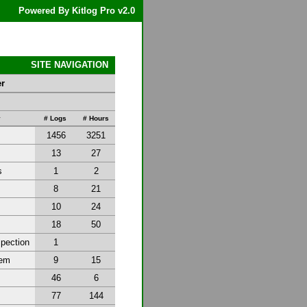
Powered By Kitlog Pro v2.0
SITE NAVIGATION
er
y
# Logs
# Hours
1456
3251
13
27
s
1
2
8
21
10
24
18
50
spection
1
tem
9
15
46
6
77
144