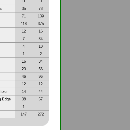
11
0
us
35
78
71
139
118
375
12
16
7
34
4
18
1
2
16
34
20
56
46
96
12
12
lizer
14
44
g Edge
38
57
1
147
272