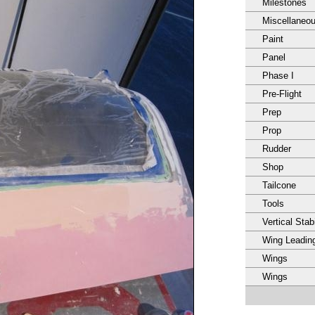
Milestones
Miscellaneo
Paint
Panel
Phase I
Pre-Flight
Prep
Prop
Rudder
Shop
Tailcone
Tools
Vertical Stabi
Wing Leadin
Wings
Wings