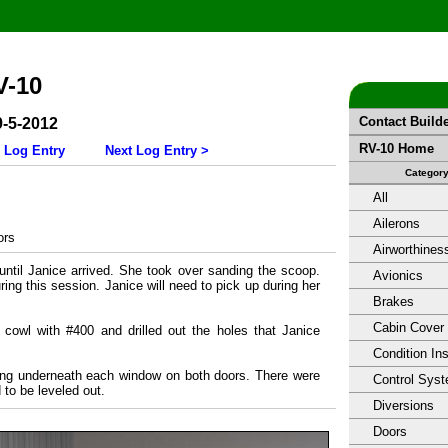
V-10
Contact Build
9-5-2012
RV-10 Home
 Log Entry
Next Log Entry >
Categor
All
Ailerons
ors
Airworthines
until Janice arrived. She took over sanding the scoop.
Avionics
ring this session. Janice will need to pick up during her
Brakes
Cabin Cover
r cowl with #400 and drilled out the holes that Janice
Condition In
ing underneath each window on both doors. There were
Control Sys
to be leveled out.
Diversions
Doors