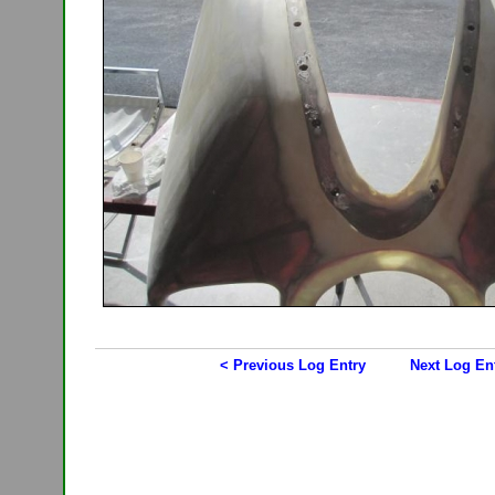
< Previous Log Entry
Next Log En