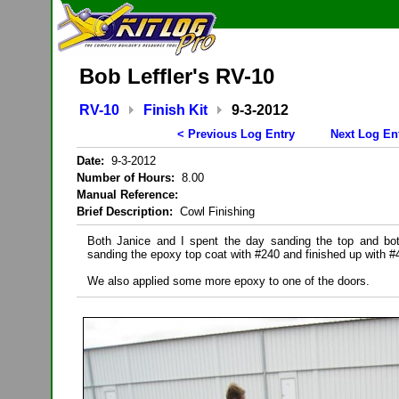
Bob Leffler's RV-10
RV-10
Finish Kit
9-3-2012
< Previous Log Entry
Next Log En
Date:
9-3-2012
Number of Hours:
8.00
Manual Reference:
Brief Description:
Cowl Finishing
Both Janice and I spent the day sanding the top and bo
sanding the epoxy top coat with #240 and finished up with #
We also applied some more epoxy to one of the doors.