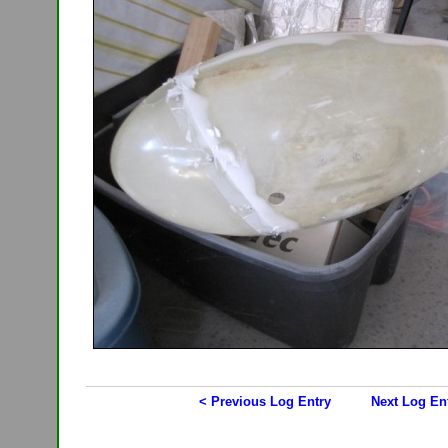
< Previous Log Entry
Next Log En