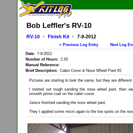
Bob Leffler's RV-10
RV-10
Finish Kit
7-9-2012
< Previous Log Entry
Next Log En
Date:
7-9-2012
Number of Hours:
2.50
Manual Reference:
Brief Description:
Cabin Cover & Nose Wheel Pant #2
Pictures are starting to look the same, but they are different
I started out rough sanding the nose wheel pant, then we
smooth prime coat on the cabin cover.
Janice finished sanding the nose wheel pant.
They I applied some micro again to the low spots on the nos