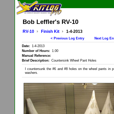
Bob Leffler's RV-10
RV-10
Finish Kit
1-4-2013
< Previous Log Entry
Next Log En
Date:
1-4-2013
Number of Hours:
1.00
Manual Reference:
Brief Description:
Countersink Wheel Pant Holes
I countersunk the #6 and #8 holes on the wheel pants in pr
washers.