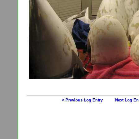
< Previous Log Entry
Next Log En