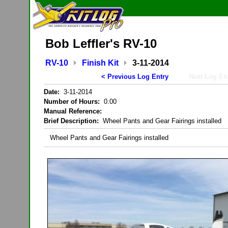
Bob Leffler's RV-10
RV-10
Finish Kit
3-11-2014
< Previous Log Entry
Next Log En
Date:
3-11-2014
Number of Hours:
0.00
Manual Reference:
Brief Description:
Wheel Pants and Gear Fairings installed
Wheel Pants and Gear Fairings installed