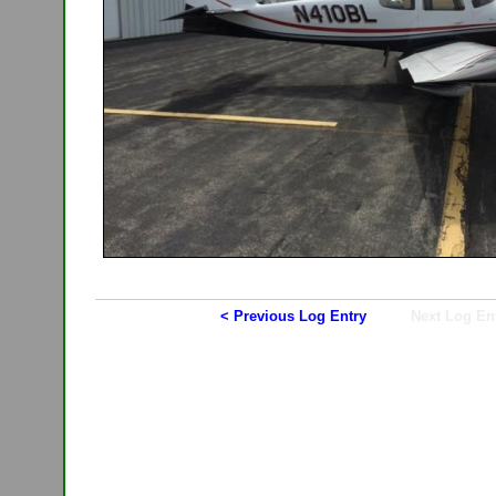
< Previous Log Entry
Next Log En