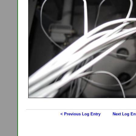
< Previous Log Entry
Next Log En