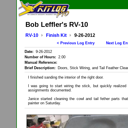
Bob Leffler's RV-10
RV-10
Finish Kit
9-26-2012
< Previous Log Entry
Next Log En
Date:
9-26-2012
Number of Hours:
2.00
Manual Reference:
Brief Description:
Doors, Stick Wiring, and Tail Feather Clea
I finished sanding the interior of the right door.
I was going to start wiring the stick, but quickly realized 
assignments documented.
Janice started cleaning the cowl and tail fether parts tha
painter on Saturday.