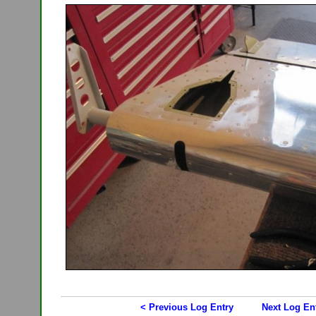
< Previous Log Entry
Next Log En