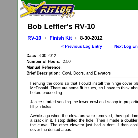
Bob Leffler's RV-10
RV-10
Finish Kit
8-30-2012
< Previous Log Entry
Next Log En
Date:
8-30-2012
Number of Hours:
2.50
Manual Reference:
Brief Description:
Cowl, Doors, and Elevators
I rehung the doors so that I could install the hinge cover p
McDonald. There are some fit issues, so I have to think abo
before proceeding.
Janice started sanding the lower cowl and scoop in preparti
fill pin holes.
Awhile ago when the elevators were removed, they got da
a crack in it. I stop drilled the hole. Then I made a doubler
the curve. The other elevator just had a dent. I then app
cover the dented areas.