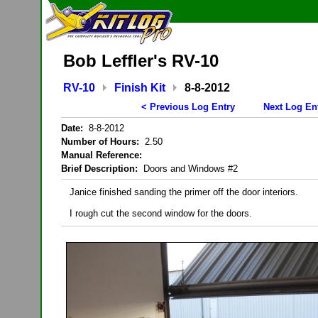
Bob Leffler's RV-10
RV-10
Finish Kit
8-8-2012
< Previous Log Entry
Next Log En
Date:
8-8-2012
Number of Hours:
2.50
Manual Reference:
Brief Description:
Doors and Windows #2
Janice finished sanding the primer off the door interiors.
I rough cut the second window for the doors.