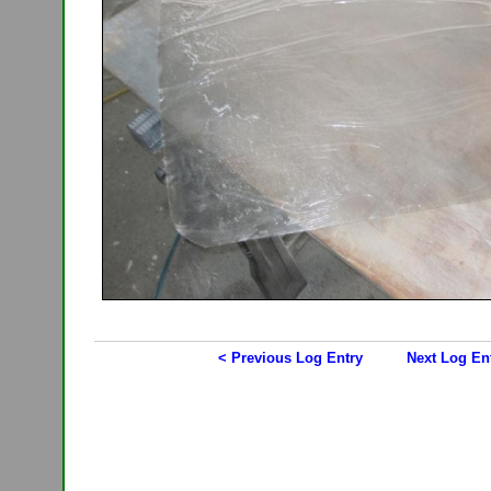
< Previous Log Entry
Next Log En