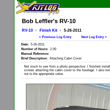
Bob Leffler's RV-10
RV-10
Finish Kit
5-26-2011
< Previous Log Entry
Next Log Entry >
Date:
5-26-2011
Number of Hours:
2.00
Manual Reference:
Brief Description:
Attaching Cabin Cover
Not much to see from a photo perspective. I finished installi
screws attaching the cabin cover to the fuselage. I also to
nut to the appropriate value.