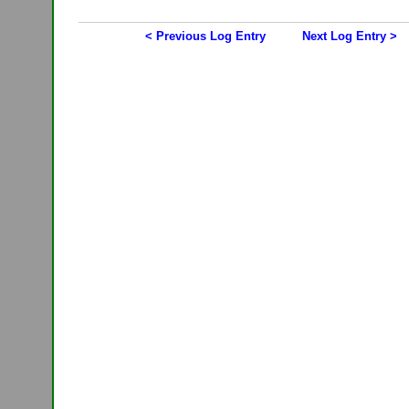
< Previous Log Entry
Next Log Entry >