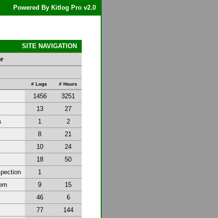
Powered By Kitlog Pro v2.0
SITE NAVIGATION
er
y
# Logs
# Hours
1456
3251
13
27
s
1
2
8
21
10
24
18
50
spection
1
tem
9
15
46
6
77
144