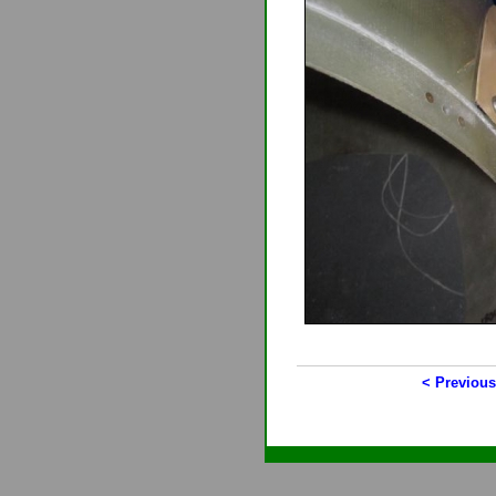
< Previous