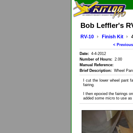
Bob Leffler's R
RV-10
Finish Kit
< Previous
Date:
4-4-2012
Number of Hours:
2.00
Manual Reference:
Brief Description:
Wheel Pant
I cut the lower wheel pant fa
fairing.
I then epoxied the fairings o
added some micro to use as fi