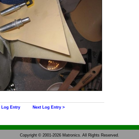
 Log Entry
Next Log Entry >
Copyright © 2001-2026 Matronics. All Rights Reserved.