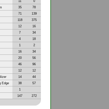
11
0
us
35
78
71
139
118
375
12
16
7
34
4
18
1
2
16
34
20
56
46
96
12
12
lizer
14
44
g Edge
38
57
1
147
272