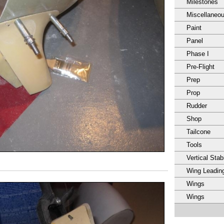
Milestones
Miscellaneo
Paint
Panel
Phase I
Pre-Flight
Prep
Prop
Rudder
Shop
Tailcone
Tools
Vertical Stabi
Wing Leadin
Wings
Wings