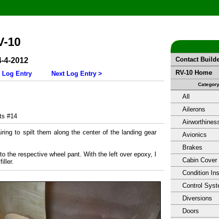
V-10
Contact Build
4-4-2012
RV-10 Home
 Log Entry
Next Log Entry >
Categor
All
Ailerons
s #14
Airworthines
iring to spilt them along the center of the landing gear
Avionics
Brakes
nto the respective wheel pant. With the left over epoxy, I
Cabin Cover
ller.
Condition In
Control Sys
Diversions
Doors