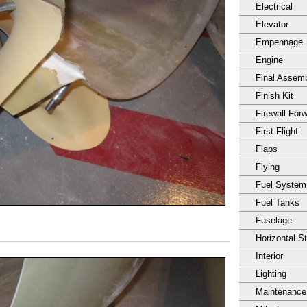
Electrical
Elevator
Empennage
Engine
Final Assem
Finish Kit
Firewall For
First Flight
Flaps
Flying
Fuel System
Fuel Tanks
Fuselage
Horizontal S
Interior
Lighting
Maintenance