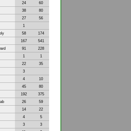
24
60
38
80
27
56
1
bly
58
174
167
541
ward
91
228
1
1
22
35
3
4
10
45
80
192
375
tab
26
59
14
22
4
5
3
3