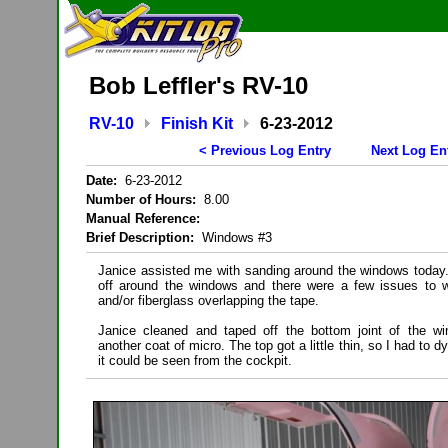
Bob Leffler's RV-10
RV-10
Finish Kit
6-23-2012
< Previous Log Entry
Next Log En
Date:
6-23-2012
Number of Hours:
8.00
Manual Reference:
Brief Description:
Windows #3
Janice assisted me with sanding around the windows today. 
off around the windows and there were a few issues to w
and/or fiberglass overlapping the tape.
Janice cleaned and taped off the bottom joint of the wi
another coat of micro. The top got a little thin, so I had to d
it could be seen from the cockpit.