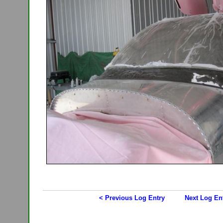
< Previous Log Entry
Next Log En