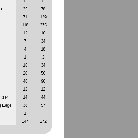
11
0
us
35
78
71
139
118
375
12
16
7
34
4
18
1
2
16
34
20
56
46
96
12
12
lizer
14
44
g Edge
38
57
1
147
272