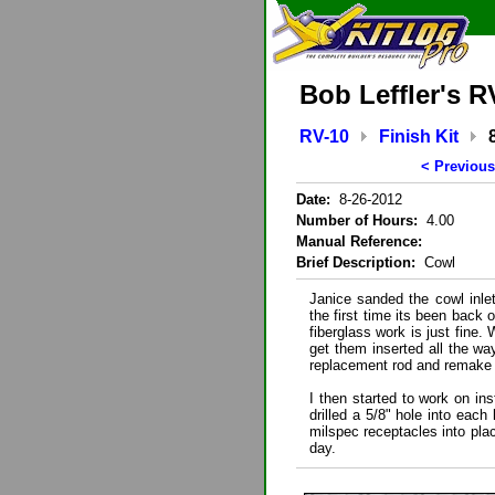
Bob Leffler's R
RV-10
Finish Kit
< Previous
Date:
8-26-2012
Number of Hours:
4.00
Manual Reference:
Brief Description:
Cowl
Janice sanded the cowl inlet
the first time its been back 
fiberglass work is just fine.
get them inserted all the wa
replacement rod and remake
I then started to work on ins
drilled a 5/8" hole into each
milspec receptacles into place
day.