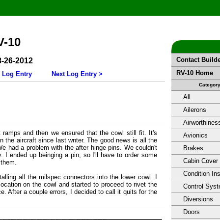
V-10
Contact Build
8-26-2012
RV-10 Home
 Log Entry
Next Log Entry >
Categor
All
Ailerons
Airworthines
 ramps and then we ensured that the cowl still fit. It's
Avionics
on the aircraft since last wnter. The good news is all the
 We had a problem with the after hinge pins. We couldn't
Brakes
y. I ended up beinging a pin, so I'll have to order some
Cabin Cover
 them.
Condition In
talling all the milspec connectors into the lower cowl. I
 location on the cowl and started to proceed to rivet the
Control Sys
. After a couple errors, I decided to call it quits for the
Diversions
Doors