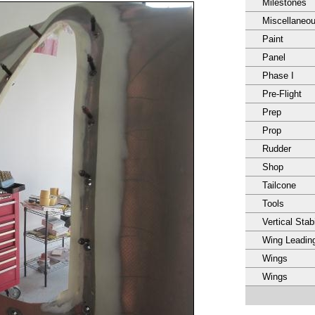
Milestones
Miscellaneo
Paint
Panel
Phase I
Pre-Flight
Prep
Prop
Rudder
Shop
Tailcone
Tools
Vertical Stabi
Wing Leadin
Wings
Wings