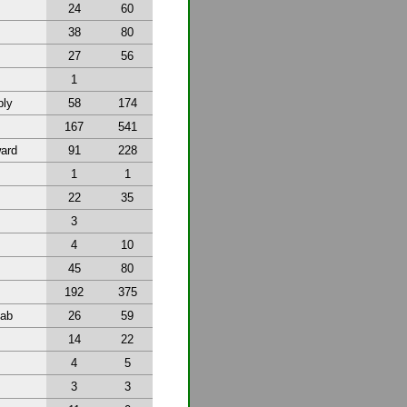
24
60
38
80
27
56
1
bly
58
174
167
541
ward
91
228
1
1
22
35
3
4
10
45
80
192
375
tab
26
59
14
22
4
5
3
3