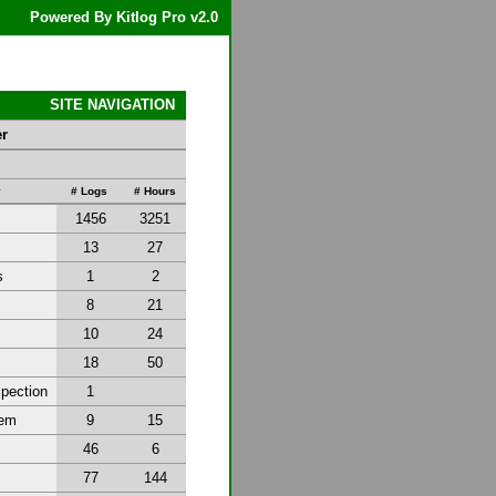
Powered By Kitlog Pro v2.0
SITE NAVIGATION
er
y
# Logs
# Hours
1456
3251
13
27
s
1
2
8
21
10
24
18
50
spection
1
tem
9
15
46
6
77
144