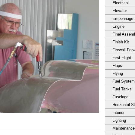
Electrical
Elevator
Empennage
Engine
Final Assem
Finish Kit
Firewall For
First Flight
Flaps
Flying
Fuel System
Fuel Tanks
Fuselage
Horizontal S
Interior
Lighting
Maintenance