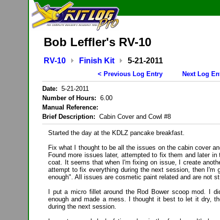
Bob Leffler's RV-10
RV-10
Finish Kit
5-21-2011
< Previous Log Entry
Next Log En
Date:
5-21-2011
Number of Hours:
6.00
Manual Reference:
Brief Description:
Cabin Cover and Cowl #8
Started the day at the KDLZ pancake breakfast.
Fix what I thought to be all the issues on the cabin cover a
Found more issues later, attempted to fix them and later in 
coat. It seems that when I'm fixing on issue, I create anoth
attempt to fix everything during the next session, then I'm 
enough". All issues are cosmetic paint related and are not st
I put a micro fillet around the Rod Bower scoop mod. I did
enough and made a mess. I thought it best to let it dry, th
during the next session.