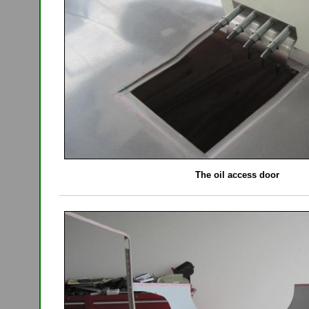
The oil access door