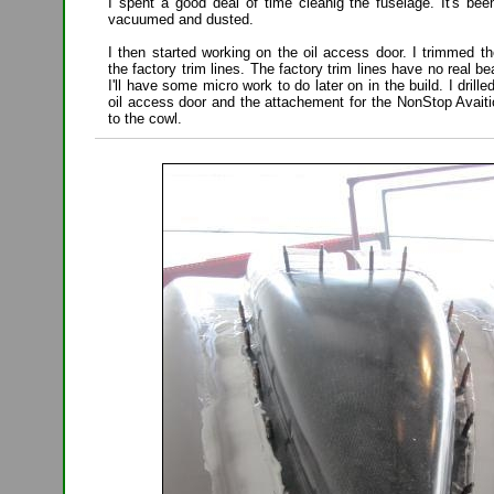
I spent a good deal of time cleanig the fuselage. It's bee
vacuumed and dusted.
I then started working on the oil access door. I trimmed t
the factory trim lines. The factory trim lines have no real b
I'll have some micro work to do later on in the build. I drill
oil access door and the attachement for the NonStop Avaiti
to the cowl.