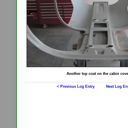
Another top coat on the cabin cov
< Previous Log Entry
Next Log En