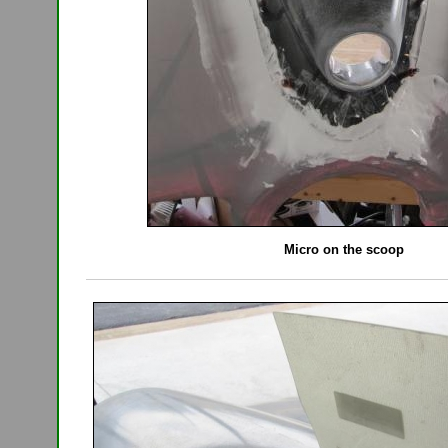
Micro on the scoop