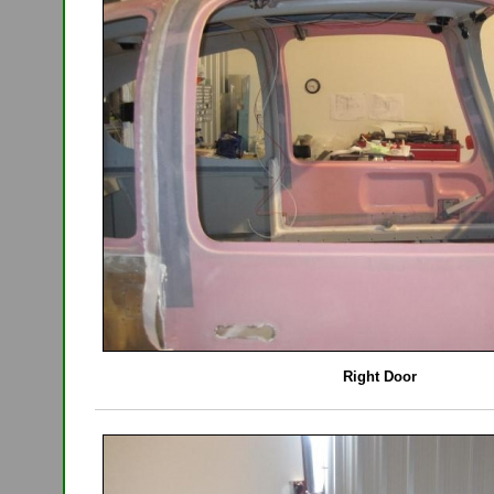
Right Door