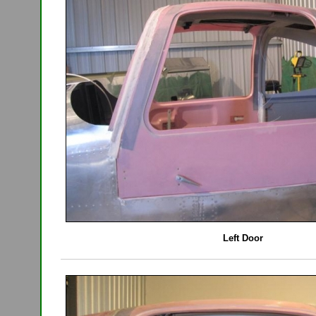
Left Door