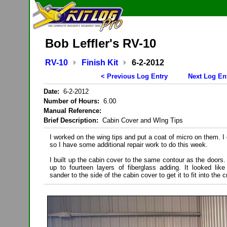
Bob Leffler's RV-10
RV-10
Finish Kit
6-2-2012
< Previous Log Entry
Next Log En
Date:
6-2-2012
Number of Hours:
6.00
Manual Reference:
Brief Description:
Cabin Cover and WIng Tips
I worked on the wing tips and put a coat of micro on them. I
so I have some additional repair work to do this week.
I built up the cabin cover to the same contour as the doors.
up to fourteen layers of fiberglass adding. It looked li
sander to the side of the cabin cover to get it to fit into the c