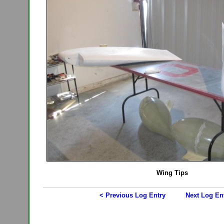
Wing Tips
< Previous Log Entry
Next Log En