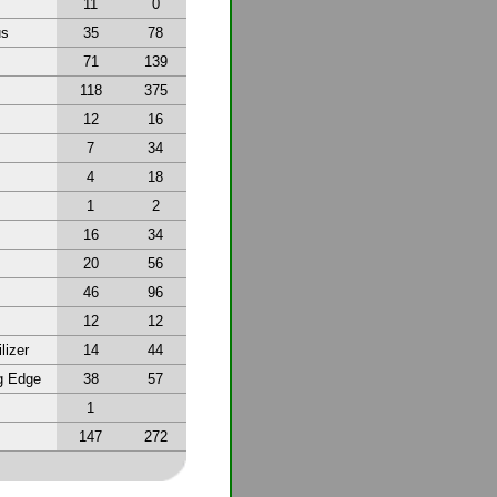
11
0
us
35
78
71
139
118
375
12
16
7
34
4
18
1
2
16
34
20
56
46
96
12
12
lizer
14
44
g Edge
38
57
1
147
272