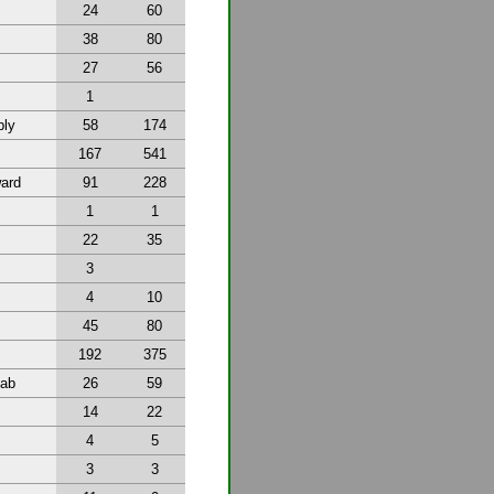
24
60
38
80
27
56
1
bly
58
174
167
541
ward
91
228
1
1
22
35
3
4
10
45
80
192
375
tab
26
59
14
22
4
5
3
3