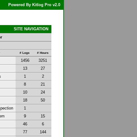
Powered By Kitlog Pro v2.0
SITE NAVIGATION
er
y
# Logs
# Hours
1456
3251
13
27
s
1
2
8
21
10
24
18
50
spection
1
tem
9
15
46
6
77
144