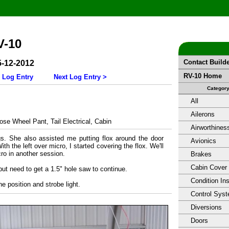
V-10
Contact Build
5-12-2012
RV-10 Home
 Log Entry
Next Log Entry >
Categor
All
Ailerons
se Wheel Pant, Tail Electrical, Cabin
Airworthines
gs. She also assisted me putting flox around the door
Avionics
th the left over micro, I started covering the flox. We'll
ro in another session.
Brakes
Cabin Cover
but need to get a 1.5" hole saw to continue.
Condition In
 the position and strobe light.
Control Sys
Diversions
Doors