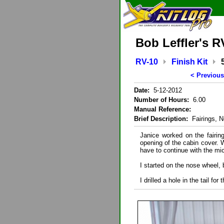
Bob Leffler's R
RV-10
Finish Kit
< Previous
Date:
5-12-2012
Number of Hours:
6.00
Manual Reference:
Brief Description:
Fairings, No
Janice worked on the fairin
opening of the cabin cover. Wi
have to continue with the mic
I started on the nose wheel, 
I drilled a hole in the tail for