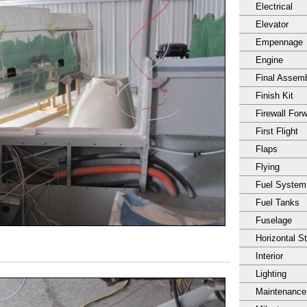
Electrical
Elevator
Empennage
Engine
Final Assem
Finish Kit
Firewall For
First Flight
Flaps
Flying
Fuel System
Fuel Tanks
Fuselage
Horizontal S
Interior
Lighting
Maintenance