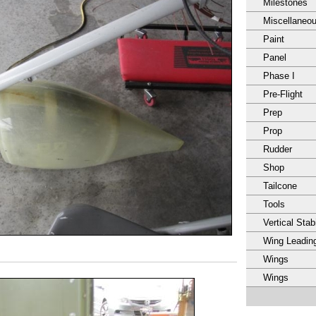
Milestones
Miscellaneo
Paint
Panel
Phase I
Pre-Flight
Prep
Prop
Rudder
Shop
Tailcone
Tools
Vertical Stabi
Wing Leadin
Wings
Wings