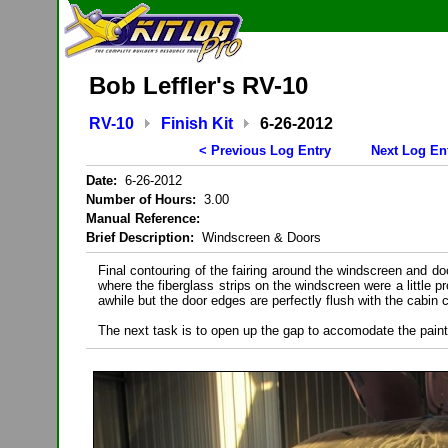
Bob Leffler's RV-10
RV-10
Finish Kit
6-26-2012
< Previous Log Entry
Next Log En
Date:
6-26-2012
Number of Hours:
3.00
Manual Reference:
Brief Description:
Windscreen & Doors
Final contouring of the fairing around the windscreen and d
where the fiberglass strips on the windscreen were a little pr
awhile but the door edges are perfectly flush with the cabin
The next task is to open up the gap to accomodate the paint