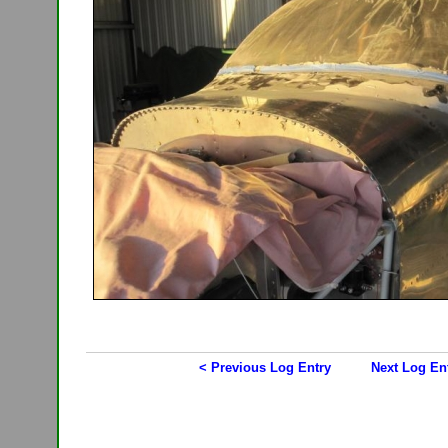
< Previous Log Entry
Next Log En