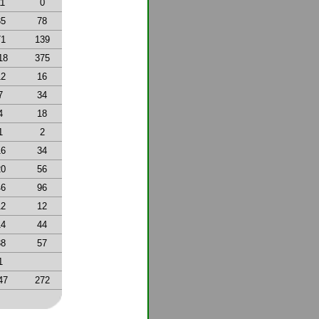
11
0
35
78
71
139
18
375
12
16
7
34
4
18
1
2
16
34
20
56
46
96
12
12
14
44
38
57
1
47
272