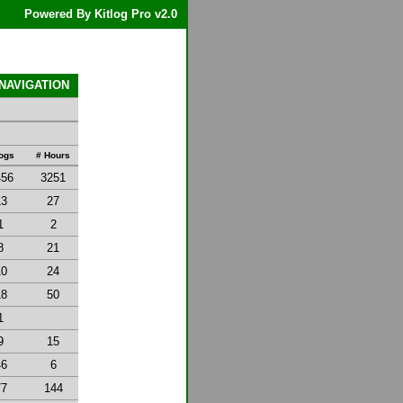
Powered By Kitlog Pro v2.0
 NAVIGATION
Logs
# Hours
456
3251
13
27
1
2
8
21
10
24
18
50
1
9
15
46
6
77
144