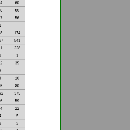
24
60
38
80
27
56
1
58
174
67
541
91
228
1
1
22
35
3
4
10
45
80
92
375
26
59
14
22
4
5
3
3