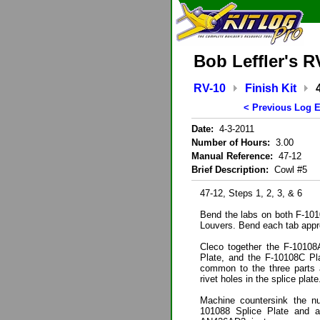
Bob Leffler's R
RV-10
Finish Kit
< Previous Log E
Date:
4-3-2011
Number of Hours:
3.00
Manual Reference:
47-12
Brief Description:
Cowl #5
47-12, Steps 1, 2, 3, & 6
Bend the labs on both F-101
Louvers. Bend each tab appro
Cleco together the F-10108
Plate, and the F-10108C Plat
common to the three parts a
rivet holes in the splice plate
Machine countersink the nu
101088 Splice Plate and al