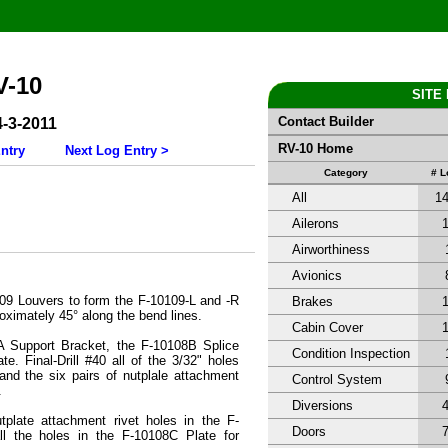
V-10
SITE
Contact Builder
4-3-2011
RV-10 Home
ntry
Next Log Entry >
Category
# 
All
1
Ailerons
Airworthiness
Avionics
09 Louvers to form the F-10109-L and -R
Brakes
ximately 45° along the bend lines.
Cabin Cover
A Support Bracket, the F-10108B Splice
Condition Inspection
e. Final-Drill #40 all of the 3/32" holes
nd the six pairs of nutplale attachment
Control System
.
Diversions
tplate attachment rivet holes in the F-
Doors
l the holes in the F-10108C Plate for