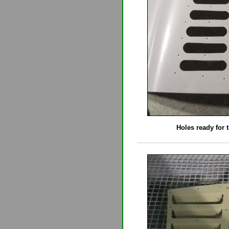
Holes ready for t