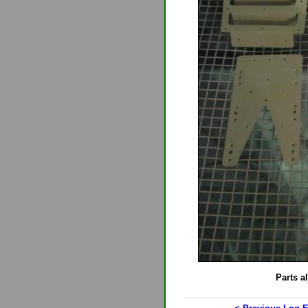
Parts a