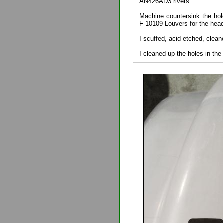
AN426AD3 rivets.
Machine countersink the hol
F-10109 Louvers for the hea
I scuffed, acid etched, clean
I cleaned up the holes in the