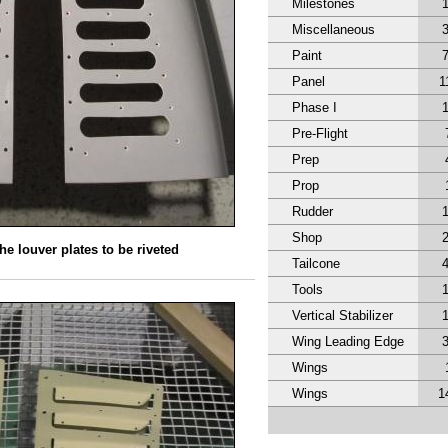
Milestones
Miscellaneous
Paint
Panel
1
Phase I
Pre-Flight
Prep
Prop
Rudder
Shop
he louver plates to be riveted
Tailcone
Tools
Vertical Stabilizer
Wing Leading Edge
Wings
Wings
1