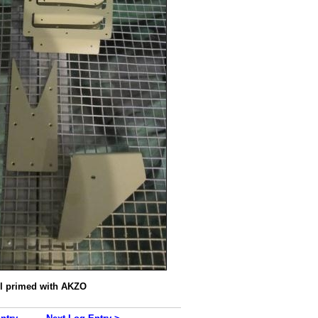
ll primed with AKZO