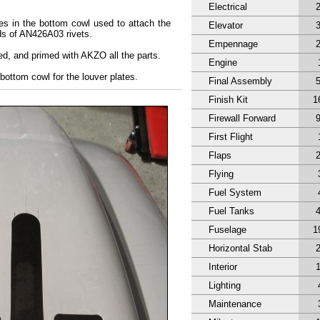
Electrical
es in the bottom cowl used to attach the
Elevator
ds of AN426A03 rivets.
Empennage
ed, and primed with AKZO all the parts.
Engine
 bottom cowl for the louver plates.
Final Assembly
Finish Kit
1
Firewall Forward
First Flight
Flaps
Flying
Fuel System
Fuel Tanks
Fuselage
1
Horizontal Stab
Interior
Lighting
Maintenance