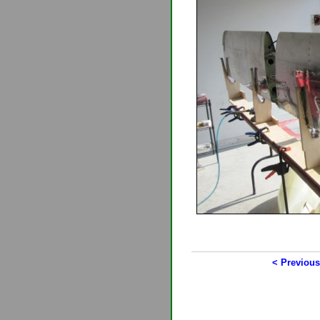
< Previous