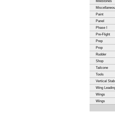
Milestones
Miscellaneo
Paint
Panel
Phase I
Pre-Flight
Prep
Prop
Rudder
Shop
Tailcone
Tools
Vertical Stabi
Wing Leadin
Wings
Wings