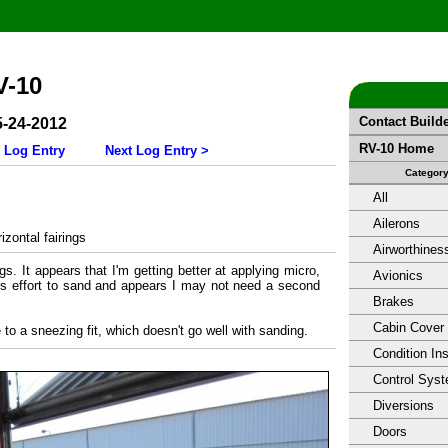
V-10
Contact Build
5-24-2012
RV-10 Home
 Log Entry
Next Log Entry >
Categor
All
Ailerons
zontal fairings
Airworthines
ngs. It appears that I'm getting better at applying micro,
Avionics
less effort to sand and appears I may not need a second
Brakes
Cabin Cover
 to a sneezing fit, which doesn't go well with sanding.
Condition In
Control Sys
Diversions
Doors