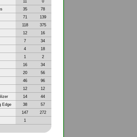
11
0
us
35
78
71
139
118
375
12
16
7
34
4
18
1
2
16
34
20
56
46
96
12
12
lizer
14
44
g Edge
38
57
147
272
1