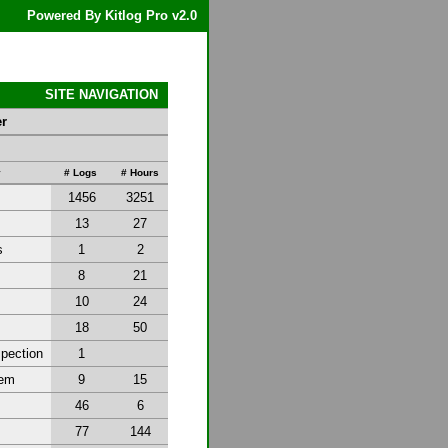
Powered By Kitlog Pro v2.0
SITE NAVIGATION
er
y
# Logs
# Hours
1456
3251
13
27
s
1
2
8
21
10
24
18
50
spection
1
tem
9
15
46
6
77
144