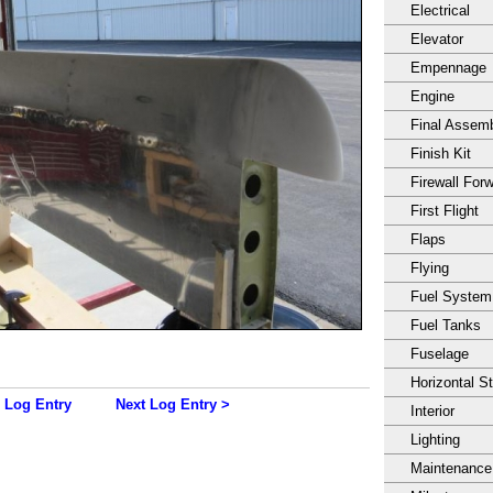
Electrical
Elevator
Empennage
Engine
Final Assem
Finish Kit
Firewall For
First Flight
Flaps
Flying
Fuel System
Fuel Tanks
Fuselage
Horizontal S
 Log Entry
Next Log Entry >
Interior
Lighting
Maintenance