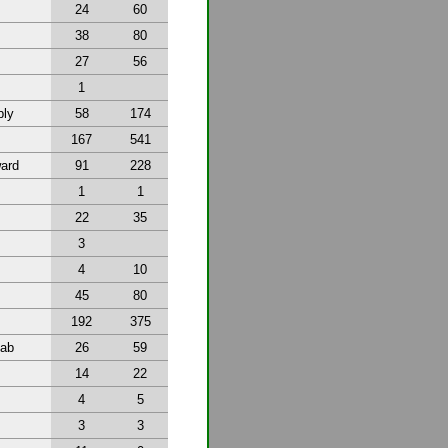
24
60
38
80
27
56
1
bly
58
174
167
541
ward
91
228
1
1
22
35
3
4
10
45
80
192
375
tab
26
59
14
22
4
5
3
3