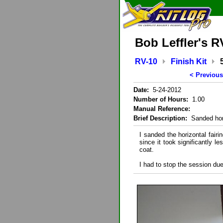
Bob Leffler's R
RV-10
Finish Kit
< Previous
Date:
5-24-2012
Number of Hours:
1.00
Manual Reference:
Brief Description:
Sanded hori
I sanded the horizontal fairi
since it took significantly 
coat.
I had to stop the session due