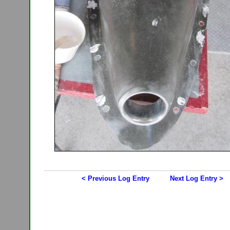
< Previous Log Entry
Next Log Entry >