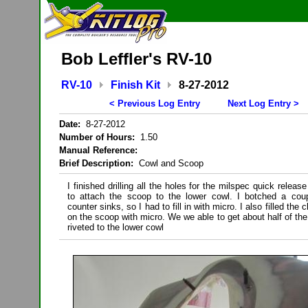
Bob Leffler's RV-10
RV-10
Finish Kit
8-27-2012
< Previous Log Entry
Next Log Entry >
Date:
8-27-2012
Number of Hours:
1.50
Manual Reference:
Brief Description:
Cowl and Scoop
I finished drilling all the holes for the milspec quick releas
to attach the scoop to the lower cowl. I botched a coup
counter sinks, so I had to fill in with micro. I also filled the 
on the scoop with micro. We we able to get about half of the
riveted to the lower cowl