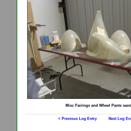
Misc Fairings and Wheel Pants san
< Previous Log Entry
Next Log En