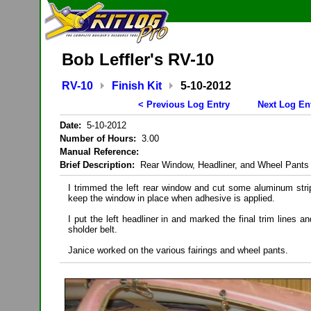
Bob Leffler's RV-10
RV-10
Finish Kit
5-10-2012
< Previous Log Entry
Next Log En
Date:
5-10-2012
Number of Hours:
3.00
Manual Reference:
Brief Description:
Rear Window, Headliner, and Wheel Pants
I trimmed the left rear window and cut some aluminum strip
keep the window in place when adhesive is applied.
I put the left headliner in and marked the final trim lines and
sholder belt.
Janice worked on the various fairings and wheel pants.