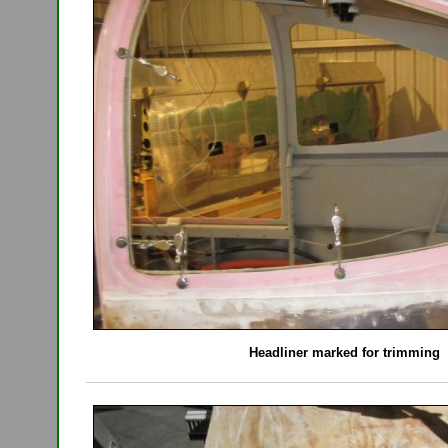
Headliner marked for trimming