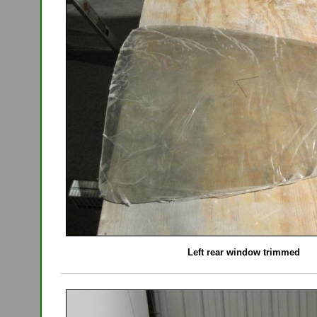
Left rear window trimmed