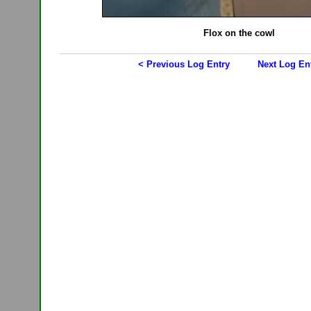
Flox on the cowl
< Previous Log Entry
Next Log En