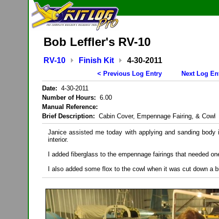
Bob Leffler's RV-10
RV-10
Finish Kit
4-30-2011
< Previous Log Entry
Next Log En
Date:
4-30-2011
Number of Hours:
6.00
Manual Reference:
Brief Description:
Cabin Cover, Empennage Fairing, & Cowl
Janice assisted me today with applying and sanding body i
interior.
I added fiberglass to the empennage fairings that needed on
I also added some flox to the cowl when it was cut down a b