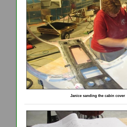
Janice sanding the cabin cover