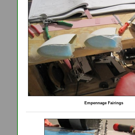
Empennage Fairings