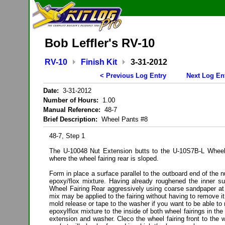
Bob Leffler's RV-10
RV-10
Finish Kit
3-31-2012
< Previous Log Entry
Next Log En
Date:
3-31-2012
Number of Hours:
1.00
Manual Reference:
48-7
Brief Description:
Wheel Pants #8
48-7, Step 1
The U-10048 Nut Extension butts to the U-10S7B-L Wheel 
where the wheel fairing rear is sloped.
Form in place a surface parallel to the outboard end of the 
epoxy/flox mixture. Having already roughened the inner s
Wheel Fairing Rear aggressively using coarse sandpaper at 
mix may be applied to the fairing without having to remove i
mold release or tape to the washer if you want to be able to 
epoxylflox mixture to the inside of both wheel fairings in the
extension and washer. Cleco the wheel fairing front to the wh