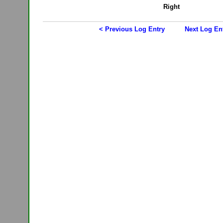
Right
< Previous Log Entry
Next Log En