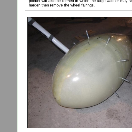
pocket will also be formed in which the large washer may se
harden then remove the wheel fairings.