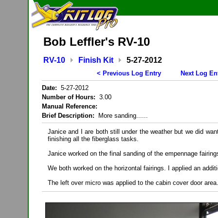
Bob Leffler's RV-10
RV-10
Finish Kit
5-27-2012
< Previous Log Entry
Next Log En
Date:
5-27-2012
Number of Hours:
3.00
Manual Reference:
Brief Description:
More sanding......
Janice and I are both still under the weather but we did wan
finishing all the fiberglass tasks.
Janice worked on the final sanding of the empennage fairing
We both worked on the horizontal fairings. I applied an additi
The left over micro was applied to the cabin cover door area