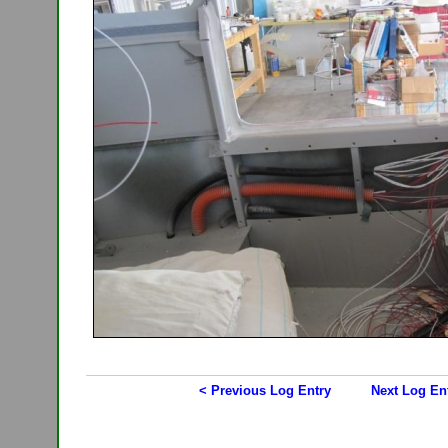
< Previous Log Entry
Next Log En