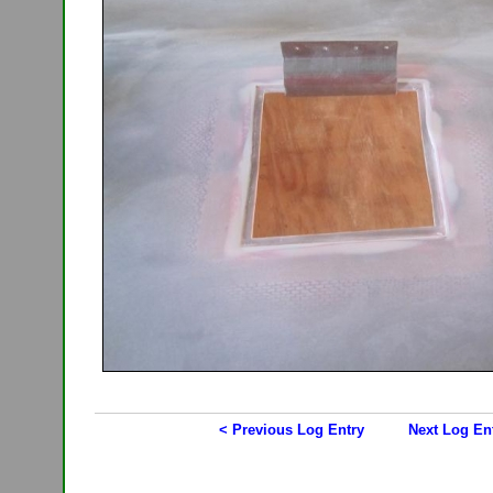
< Previous Log Entry
Next Log En