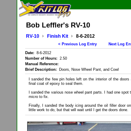
Bob Leffler's RV-10
RV-10
Finish Kit
8-6-2012
< Previous Log Entry
Next Log En
Date:
8-6-2012
Number of Hours:
2.50
Manual Reference:
Brief Description:
Doors, Nose Wheel Pant, and Cowl
I sanded the few pin holes left on the interior of the door
final coat of epoxy to seal them.
I sanded the various nose wheel pant parts. I had one spot 
micro to fix.
Finally, I sanded the body icing around the oil filler door on
little work to do, but that will wait until I get the doors done.