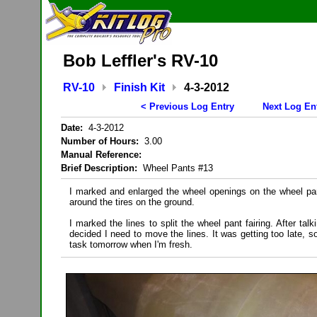
Bob Leffler's RV-10
RV-10
Finish Kit
4-3-2012
< Previous Log Entry
Next Log En
Date:
4-3-2012
Number of Hours:
3.00
Manual Reference:
Brief Description:
Wheel Pants #13
I marked and enlarged the wheel openings on the wheel pan
around the tires on the ground.
I marked the lines to split the wheel pant fairing. After ta
decided I need to move the lines. It was getting too late, so
task tomorrow when I'm fresh.