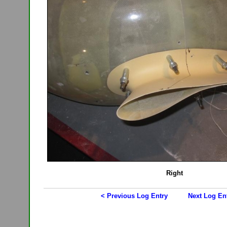
Right
< Previous Log Entry
Next Log En