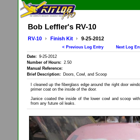
Bob Leffler's RV-10
RV-10
Finish Kit
9-25-2012
< Previous Log Entry
Next Log En
Date:
9-25-2012
Number of Hours:
2.50
Manual Reference:
Brief Description:
Doors, Cowl, and Scoop
I cleaned up the fiberglass edge around the right door windo
primer coat on the inside of the door.
Janice coated the inside of the lower cowl and scoop wit
from any future oil leaks.