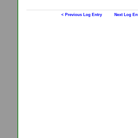
< Previous Log Entry
Next Log En