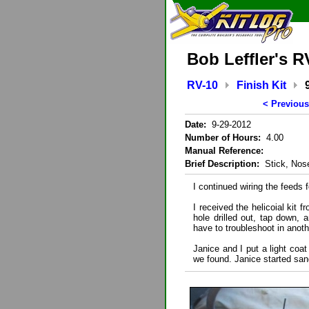
Bob Leffler's R
RV-10
Finish Kit
< Previous
Date:
9-29-2012
Number of Hours:
4.00
Manual Reference:
Brief Description:
Stick, Nose
I continued wiring the feeds f
I received the helicoial kit 
hole drilled out, tap down, a
have to troubleshoot in anot
Janice and I put a light coat
we found. Janice started san