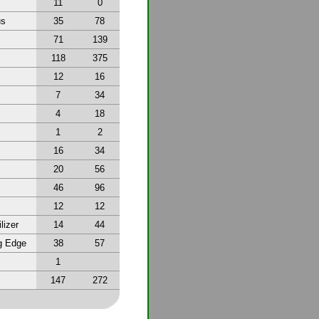
11
0
us
35
78
71
139
118
375
12
16
7
34
4
18
1
2
16
34
20
56
46
96
12
12
lizer
14
44
g Edge
38
57
1
147
272