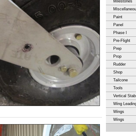
Milestones
Miscellaneo
Paint
Panel
Phase I
Pre-Flight
Prep
Prop
Rudder
Shop
Tailcone
Tools
Vertical Stabi
Wing Leadin
Wings
Wings