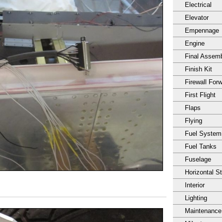
Electrical
Elevator
Empennage
Engine
Final Assem
Finish Kit
Firewall For
First Flight
Flaps
Flying
Fuel System
Fuel Tanks
Fuselage
Horizontal S
Interior
Lighting
Maintenance