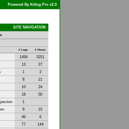
Powered By Kitlog Pro v2.0
SITE NAVIGATION
er
y
# Logs
# Hours
1456
3251
13
27
s
1
2
8
21
10
24
18
50
spection
1
tem
9
15
46
6
77
144