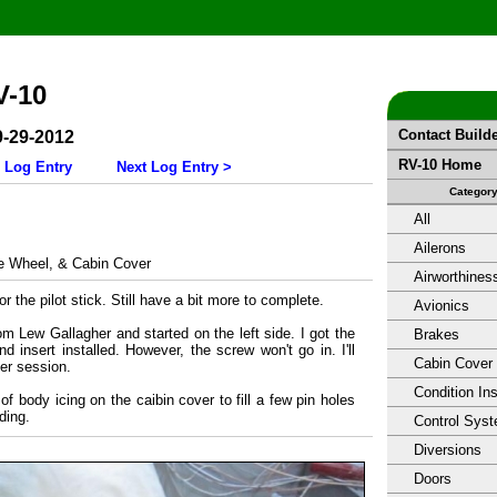
V-10
Contact Build
9-29-2012
RV-10 Home
 Log Entry
Next Log Entry >
Categor
All
Ailerons
 Wheel, & Cabin Cover
Airworthines
or the pilot stick. Still have a bit more to complete.
Avionics
from Lew Gallagher and started on the left side. I got the
Brakes
nd insert installed. However, the screw won't go in. I'll
Cabin Cover
her session.
Condition In
 of body icing on the caibin cover to fill a few pin holes
ding.
Control Sys
Diversions
Doors