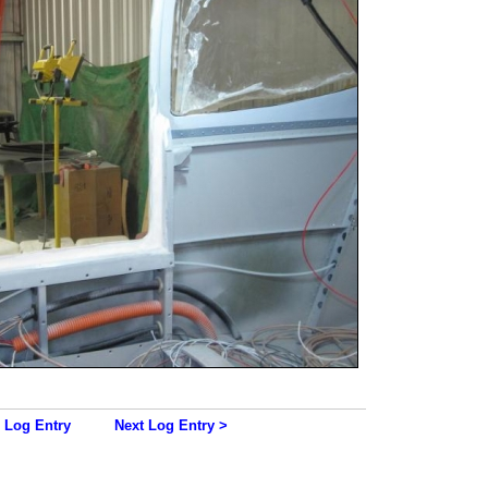
 Log Entry
Next Log Entry >