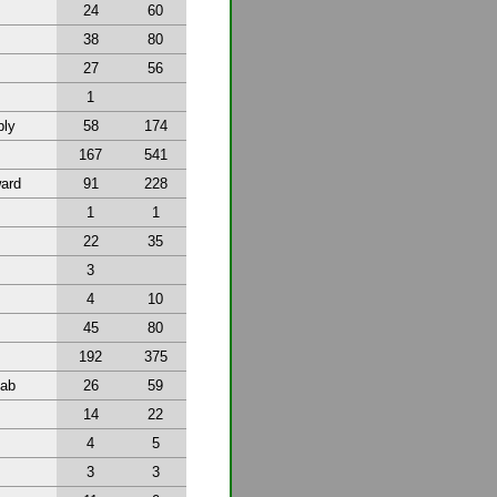
24
60
38
80
27
56
1
bly
58
174
167
541
ward
91
228
1
1
22
35
3
4
10
45
80
192
375
tab
26
59
14
22
4
5
3
3