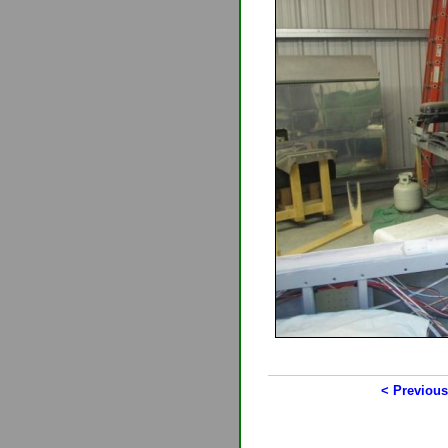
< Previous