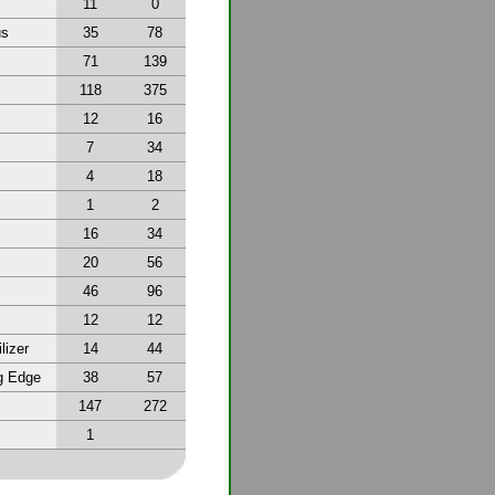
11
0
us
35
78
71
139
118
375
12
16
7
34
4
18
1
2
16
34
20
56
46
96
12
12
lizer
14
44
g Edge
38
57
147
272
1