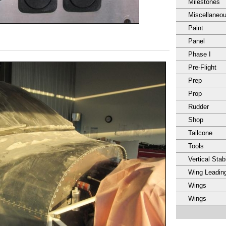
Milestones
Miscellaneo
Paint
Panel
Phase I
Pre-Flight
Prep
Prop
Rudder
Shop
Tailcone
Tools
Vertical Stabi
Wing Leadin
Wings
Wings