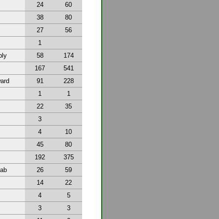
24
60
38
80
27
56
1
bly
58
174
167
541
ward
91
228
1
1
22
35
3
4
10
45
80
192
375
tab
26
59
14
22
4
5
3
3