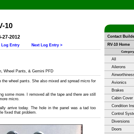
V-10
Contact Build
6-27-2012
RV-10 Home
 Log Entry
Next Log Entry >
Categor
All
Ailerons
, Wheel Pants, & Gemini PFD
Airworthines
p the wheel pants. She also mixed and spread micro for
Avionics
Brakes
ng some more. I removed all the tape and there are still
Cabin Cover
 more micro.
Condition In
lly arrive today. The hole in the panel was a tad too
le fixed that problem.
Control Sys
Diversions
Doors