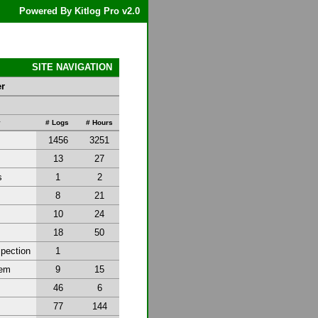
Powered By Kitlog Pro v2.0
SITE NAVIGATION
er
y
# Logs
# Hours
1456
3251
13
27
s
1
2
8
21
10
24
18
50
spection
1
tem
9
15
46
6
77
144