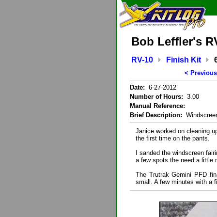
Bob Leffler's R
RV-10
Finish Kit
< Previous
Date:
6-27-2012
Number of Hours:
3.00
Manual Reference:
Brief Description:
Windscreen
Janice worked on cleaning u
the first time on the pants.
I sanded the windscreen fairi
a few spots the need a little
The Trutrak Gemini PFD fina
small. A few minutes with a fi