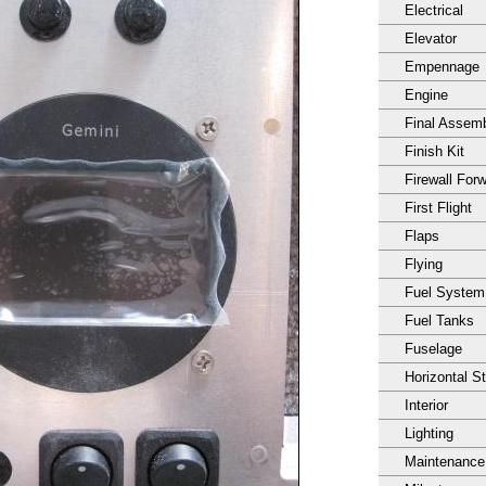
Electrical
Elevator
Empennage
Engine
Final Assem
Finish Kit
Firewall For
First Flight
Flaps
Flying
Fuel System
Fuel Tanks
Fuselage
Horizontal S
Interior
Lighting
Maintenance