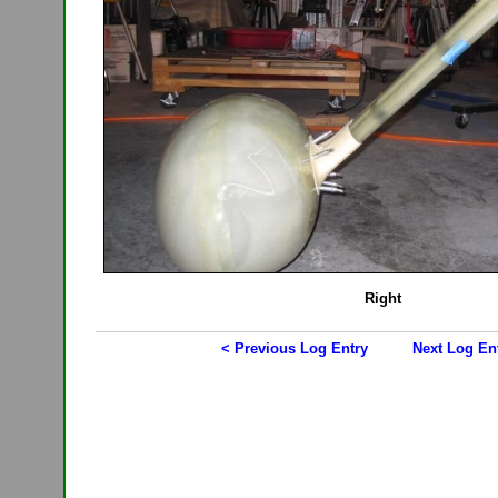
Right
< Previous Log Entry
Next Log En