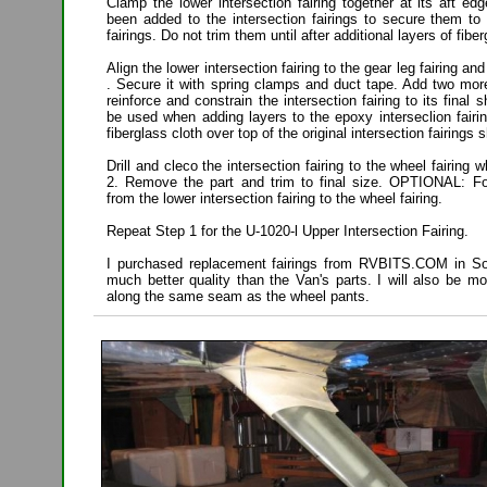
Clamp the lower intersection fairing together at its aft e
been added to the intersection fairings to secure them to
fairings. Do not trim them until after additional layers of fi
Align the lower intersection fairing to the gear leg fairing and 
. Secure it with spring clamps and duct tape. Add two more
reinforce and constrain the intersection fairing to its fina
be used when adding layers to the epoxy interseclion fairi
fiberglass cloth over top of the original intersection fairings 
Drill and cleco the intersection fairing to the wheel fairing
2. Remove the part and trim to final size. OPTIONAL: Fo
from the lower intersection fairing to the wheel fairing.
Repeat Step 1 for the U-1020-l Upper Intersection Fairing.
I purchased replacement fairings from RVBITS.COM in Sou
much better quality than the Van's parts. I will also be mo
along the same seam as the wheel pants.