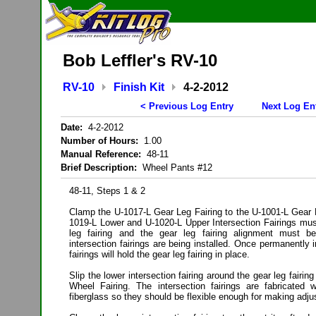
Bob Leffler's RV-10
RV-10
Finish Kit
4-2-2012
< Previous Log Entry
Next Log En
Date:
4-2-2012
Number of Hours:
1.00
Manual Reference:
48-11
Brief Description:
Wheel Pants #12
48-11, Steps 1 & 2
Clamp the U-1017-L Gear Leg Fairing to the U-1001-L Gear 
1019-L Lower and U-1020-L Upper Intersection Fairings must
leg fairing and the gear leg fairing alignment must b
intersection fairings are being installed. Once permanently i
fairings will hold the gear leg fairing in place.
Slip the lower intersection fairing around the gear leg fairing
Wheel Fairing. The intersection fairings are fabricated 
fiberglass so they should be flexible enough for making adj