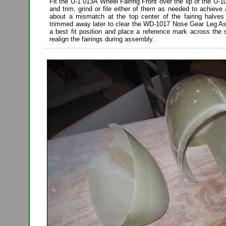
Fit the U-1 013A Wheel Fairing Front over the lip of the U-
and trim, grind or file either of them as needed to achieve 
about a mismatch at the top center of the fairing halves 
trimmed away later to clear the WD-1017 Nose Gear Leg A
a best fit position and place a reference mark across the
realign the fairings during assembly.