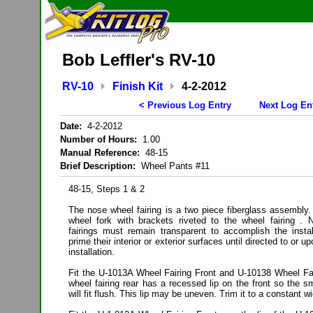
Bob Leffler's RV-10
RV-10
Finish Kit
4-2-2012
< Previous Log Entry
Next Log En
Date:
4-2-2012
Number of Hours:
1.00
Manual Reference:
48-15
Brief Description:
Wheel Pants #11
48-15, Steps 1 & 2
The nose wheel fairing is a two piece fiberglass assembly.
wheel fork with brackets riveted to the wheel fairing 
fairings must remain transparent to accomplish the insta
prime their interior or exterior surfaces until directed to or 
installation.
Fit the U-1013A Wheel Fairing Front and U-10138 Wheel Fai
wheel fairing rear has a recessed lip on the front so the sm
will fit flush. This lip may be uneven. Trim it to a constant wi