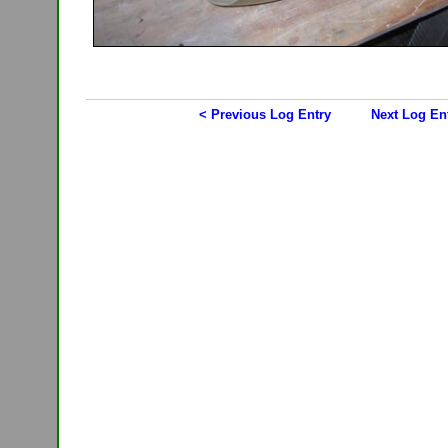
< Previous Log Entry
Next Log En