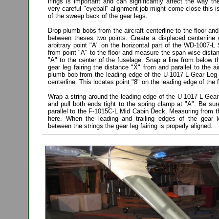
irings is important and can significantly affect the way the
very careful "eyeball" alignment job might come close this i
of the sweep back of the gear legs.
Drop plumb bobs from the aircraft centerline to the floor and
between theses two points. Create a displaced centerline 
arbitrary point "A" on the horizontal part of the WD-1007-
from point "A" to the floor and measure the span wise dista
"A" to the center of the fuselage. Snap a line from below t
gear leg fairing the distance "X" from and parallel to the ai
plumb bob from the leading edge of the U-1017-L Gear Leg F
centerline. This locates point "8" on the leading edge of the f
Wrap a string around the leading edge of the U-1017-L Gear 
and pull both ends tight to the spring clamp at "A". Be sure
parallel to the F-1015C-L Mid Cabin Deck. Measuring from th
here. When the leading and trailing edges of the gear l
between the strings the gear leg fairing is properly aligned.