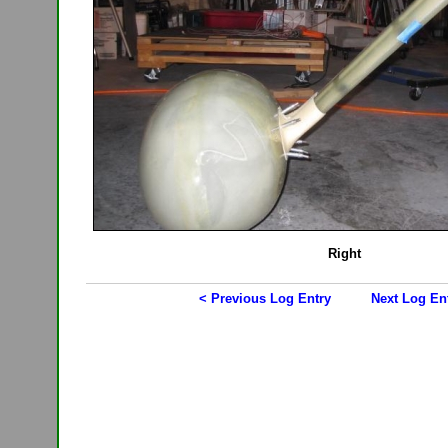
Right
< Previous Log Entry
Next Log En