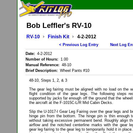
Bob Leffler's RV-10
RV-10
Finish Kit
4-2-2012
< Previous Log Entry
Next Log En
Date:
4-2-2012
Number of Hours:
1.00
Manual Reference:
48-10
Brief Description:
Wheel Pants #10
48-10, Steps 1, 2, & 3
The gear leg fairing must be aligned with no load on the w
flight condition of the gear legs. The following steps req
supported by jacks far enough off the ground that the wheel
the aircraft at the F-1015C-L/R Mid Cabin Decks.
Slip the U-1017-l Gear Leg Fairing over the gear legs and br
hinge pin from the bottom. The hinge pin is thin enough to
without taking excessive permanent bend. Roughly align the
airflow and the notched centerline marks with the gear le
gear leg fairing to the gear leg to temporarily hold it in plac