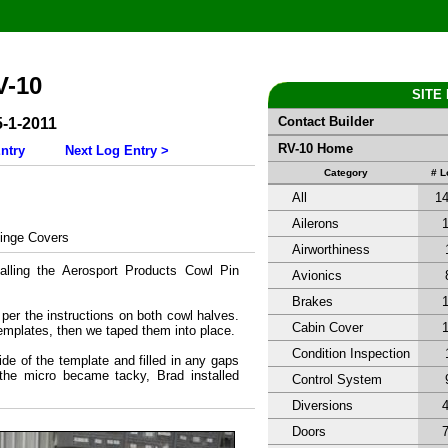
V-10
SITE
Contact Builder
5-1-2011
RV-10 Home
ntry
Next Log Entry >
Category
# 
All
1
Ailerons
inge Covers
Airworthiness
alling the Aerosport Products Cowl Pin
Avionics
Brakes
er the instructions on both cowl halves.
Cabin Cover
emplates, then we taped them into place.
Condition Inspection
de of the template and filled in any gaps
the micro became tacky, Brad installed
Control System
Diversions
Doors