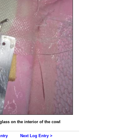
glass on the interior of the cowl
ntry
Next Log Entry >