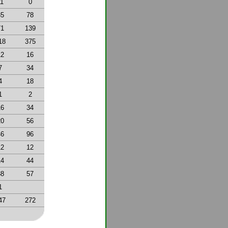
11
0
35
78
71
139
18
375
12
16
7
34
4
18
1
2
16
34
20
56
46
96
12
12
14
44
38
57
1
47
272