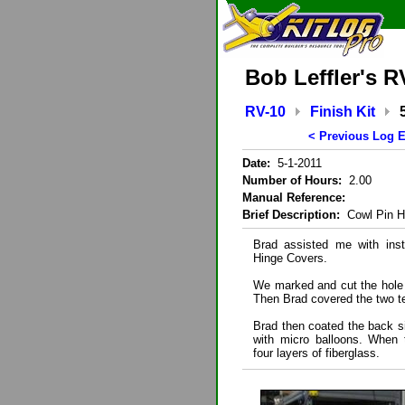
Bob Leffler's R
RV-10
Finish Kit
< Previous Log E
Date:
5-1-2011
Number of Hours:
2.00
Manual Reference:
Brief Description:
Cowl Pin H
Brad assisted me with inst
Hinge Covers.
We marked and cut the hole p
Then Brad covered the two t
Brad then coated the back si
with micro balloons. When 
four layers of fiberglass.