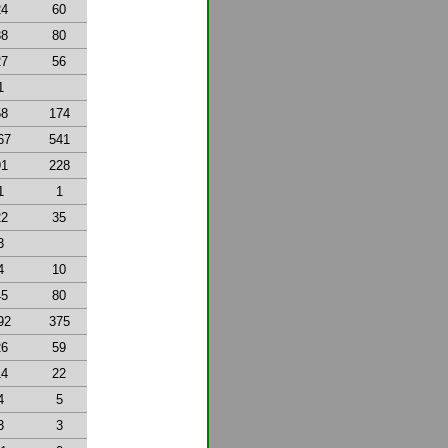
24
60
38
80
27
56
1
58
174
67
541
91
228
1
1
22
35
3
4
10
45
80
92
375
26
59
14
22
4
5
3
3