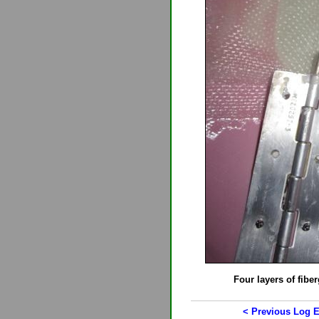
Four layers of fiber
< Previous Log E