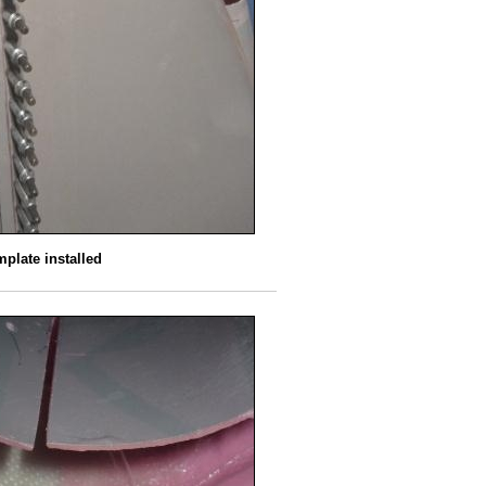
plate installed