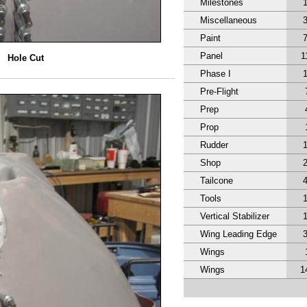
Milestones
Miscellaneous
Paint
Panel
1
Hole Cut
Phase I
Pre-Flight
Prep
Prop
Rudder
Shop
Tailcone
Tools
Vertical Stabilizer
Wing Leading Edge
Wings
Wings
1