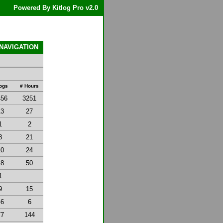
Powered By Kitlog Pro v2.0
 NAVIGATION
Logs
# Hours
456
3251
13
27
1
2
8
21
10
24
18
50
1
9
15
46
6
77
144