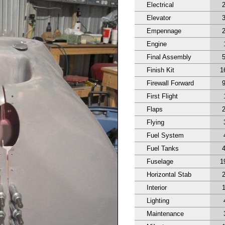
Electrical
Elevator
Empennage
Engine
Final Assembly
Finish Kit
1
Firewall Forward
First Flight
Flaps
Flying
Fuel System
Fuel Tanks
Fuselage
1
Horizontal Stab
Interior
Lighting
Maintenance