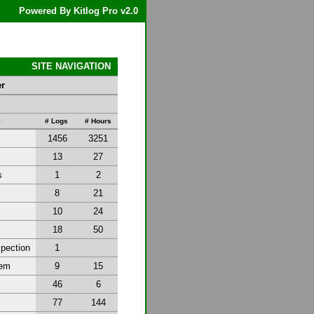
Powered By Kitlog Pro v2.0
SITE NAVIGATION
er
y
# Logs
# Hours
1456
3251
13
27
s
1
2
8
21
10
24
18
50
spection
1
tem
9
15
46
6
77
144