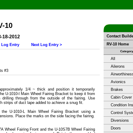
V-10
Contact Build
3-18-2012
RV-10 Home
 Log Entry
Next Log Entry >
Categor
All
Ailerons
s #3
Airworthines
Avionics
pproximately 1/4 ~ thick and position it temporarily
Brakes
he U-1010-l Main Wheel Fairing Bracket to keep it from
Cabin Cover
 drilling through from the outside of the fairing. Use
 strips of duct lape added to achieve a snug fit.
Condition In
n the U-1010-L Main Wheel Fairing Bracket using a
Control Sys
ensions. Place the marks on the side facing the fairing.
Diversions
Doors
A Wheel Fairing Front and the U-10S7B Wheel Fairing