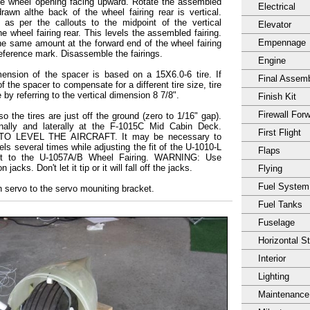
 the wheel opening facing upward. Rotate the assembled
Electrical
drawn althe back of the wheel fairing rear is vertical.
as per the callouts to the midpoint of the vertical
Elevator
the wheel fairing rear. This levels the assembled fairing.
Empennage
he same amount at the forward end of the wheel fairing
reference mark. Disassemble the fairings.
Engine
ension of the spacer is based on a 15X6.0-6 tire. If
Final Assem
f the spacer to compensate for a different tire size, tire
 by referring to the vertical dimension 8 7/8".
Finish Kit
Firewall For
o the tires are just off the ground (zero to 1/16" gap).
dinally and laterally at the F-1015C Mid Cabin Deck.
First Flight
 LEVEL THE AIRCRAFT. It may be necessary to
ls several times while adjusting the fit of the U-1010-L
Flaps
et to the U-1057A/B Wheel Fairing. WARNING: Use
 jacks. Don't let it tip or it will fall off the jacks.
Flying
Fuel System
h servo to the servo mouniting bracket.
Fuel Tanks
Fuselage
Horizontal S
Interior
Lighting
Maintenance