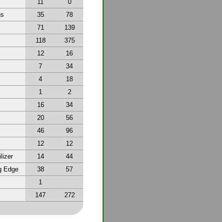
11
0
us
35
78
71
139
118
375
12
16
7
34
4
18
1
2
16
34
20
56
46
96
12
12
lizer
14
44
g Edge
38
57
1
147
272