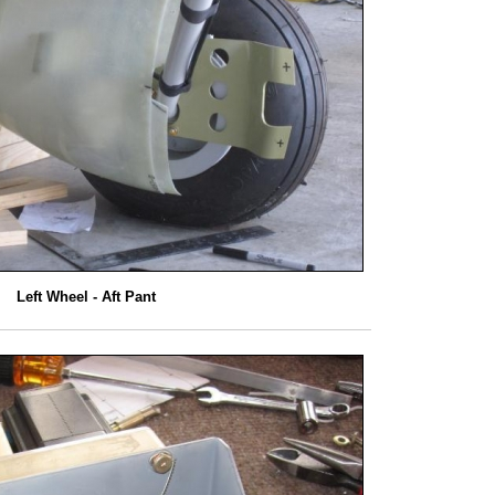
Left Wheel - Aft Pant