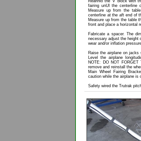
Rearinlo the 'V' block with
fairing unUI the centerline 
Measure up from the table 
centerline at the aft end of 
Measure up from the table t
front and place a horizontal 
Fabricate a spacer. The dim
necessary adjust the height o
wear and/or inflation pressure
Raise the airplane on jacks s
Level the airplane longitu
NOTE: DO NOT FORGET TO
remove and reinstall the whee
Main Wheel Fairing Brack
caution while the airplane is on
Safety wired the Trutrak pitc