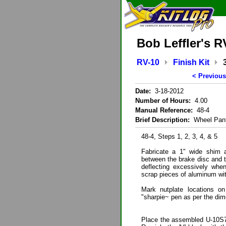
Bob Leffler's R
RV-10
Finish Kit
< Previous
Date:
3-18-2012
Number of Hours:
4.00
Manual Reference:
48-4
Brief Description:
Wheel Pant
48-4, Steps 1, 2, 3, 4, & 5
Fabricate a 1" wide shim a
between the brake disc and t
deflecting excessively when
scrap pieces of aluminum with
Mark nutplate locations o
"sharpie~ pen as per the dim
Place the assembled U-10S7