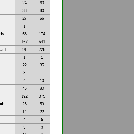
24
60
38
80
27
56
1
bly
58
174
167
541
ward
91
228
1
1
22
35
3
4
10
45
80
192
375
tab
26
59
14
22
4
5
3
3