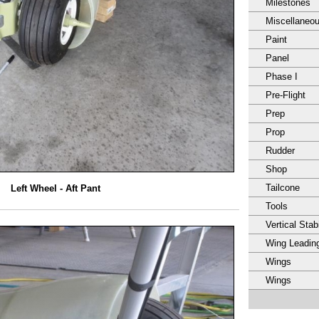
Milestones
Miscellaneo
Paint
Panel
Phase I
Pre-Flight
Prep
Prop
Rudder
Shop
Tailcone
Left Wheel - Aft Pant
Tools
Vertical Stabi
Wing Leadin
Wings
Wings