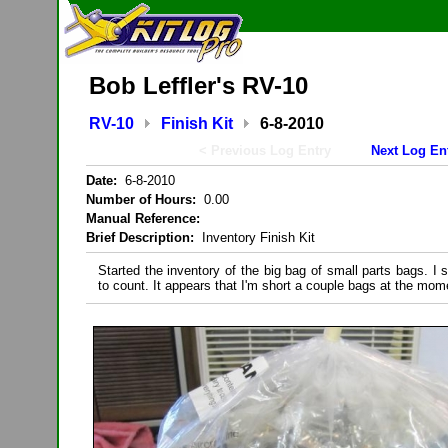
Bob Leffler's RV-10
RV-10
Finish Kit
6-8-2010
< Previous Log Entry
Next Log En
Date:
6-8-2010
Number of Hours:
0.00
Manual Reference:
Brief Description:
Inventory Finish Kit
Started the inventory of the big bag of small parts bags. I s
to count. It appears that I'm short a couple bags at the mom