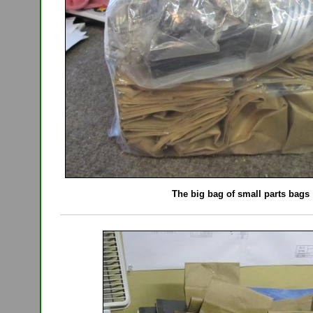
The big bag of small parts bags