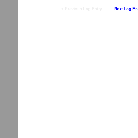
< Previous Log Entry
Next Log En