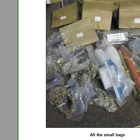
All the small bags