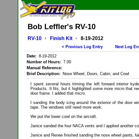
Bob Leffler's RV-10
RV-10
Finish Kit
8-19-2012
< Previous Log Entry
Next Log En
Date:
8-19-2012
Number of Hours:
7.00
Manual Reference:
Brief Description:
Nose Wheel, Doors, Cabin, and Cowl
I spent several hours triming the left forward interior ky
Products. It fits, but it highlighted some more micro that n
door frame. I added that micro.
I sanding the body icing around the exterior of the door 
tape. The windows still need more work.
We put the lower cowl on the aircraft.
Janice sanded the four NACA vents and I applied another co
Janice and Renee finished sanding the nose wheel pants, fai