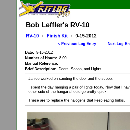
Bob Leffler's RV-10
RV-10
Finish Kit
9-15-2012
< Previous Log Entry
Next Log En
Date:
9-15-2012
Number of Hours:
8.00
Manual Reference:
Brief Description:
Doors, Scoop, and Lights
Janice worked on sanding the door and the scoop.
I spent the day hanging a pair of lights today. Now that I h
other side of the hangar should go pretty quick.
These are to replace the halogens that keep eating bulbs.