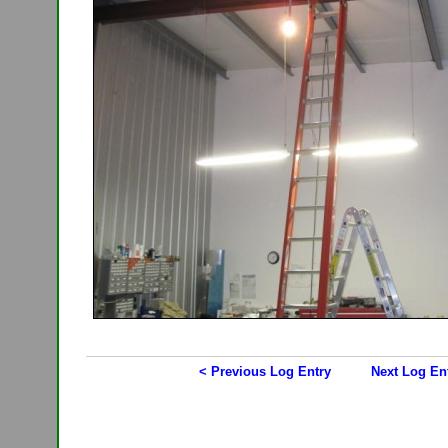
< Previous Log Entry
Next Log En