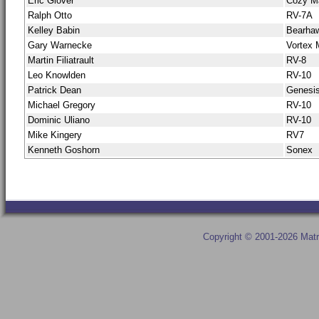
Eric Glover
Cozy M
Ralph Otto
RV-7A
Kelley Babin
Bearha
Gary Warnecke
Vortex
Martin Filiatrault
RV-8
Leo Knowlden
RV-10
Patrick Dean
Genesi
Michael Gregory
RV-10
Dominic Uliano
RV-10
Mike Kingery
RV7
Kenneth Goshorn
Sonex
Copyright © 2001-2026 Matr