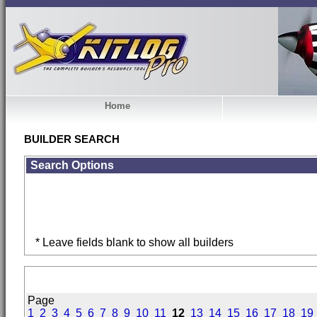
Home
BUILDER SEARCH
Search Options
* Leave fields blank to show all builders
Page
1
2
3
4
5
6
7
8
9
10
11
12
13
14
15
16
17
18
19