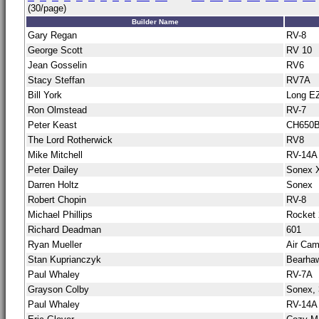
(30/page)
Builder Name
Gary Regan
RV-8
George Scott
RV 10
Jean Gosselin
RV6
Stacy Steffan
RV7A
Bill York
Long E
Ron Olmstead
RV-7
Peter Keast
CH650
The Lord Rotherwick
RV8
Mike Mitchell
RV-14A
Peter Dailey
Sonex 
Darren Holtz
Sonex
Robert Chopin
RV-8
Michael Phillips
Rocket 
Richard Deadman
601
Ryan Mueller
Air Cam
Stan Kuprianczyk
Bearha
Paul Whaley
RV-7A
Grayson Colby
Sonex, 
Paul Whaley
RV-14A