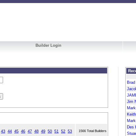
Builder Login
Rece
Brad
Jaco
JAM
Jim 
Mark
Keit
Mark
Des 
43
44
45
46
47
48
49
50
51
52
53
1566 Total Builders
Stua