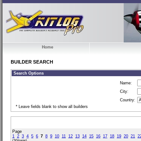
Home
BUILDER SEARCH
Search Options
Name:
City:
Country:
* Leave fields blank to show all builders
Page
1
2
3
4
5
6
7
8
9
10
11
12
13
14
15
16
17
18
19
20
21
2
(30/page)