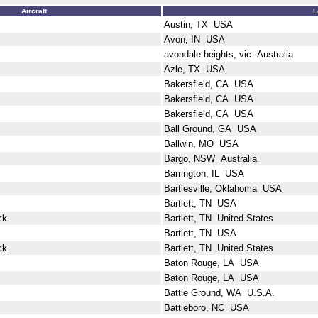
Aircraft
L
Austin, TX USA
Avon, IN USA
avondale heights, vic Australia
Azle, TX USA
Bakersfield, CA USA
Bakersfield, CA USA
Bakersfield, CA USA
Ball Ground, GA USA
Ballwin, MO USA
Bargo, NSW Australia
Barrington, IL USA
Bartlesville, Oklahoma USA
Bartlett, TN USA
ck
Bartlett, TN United States
Bartlett, TN USA
ck
Bartlett, TN United States
Baton Rouge, LA USA
Baton Rouge, LA USA
Battle Ground, WA U.S.A.
Battleboro, NC USA