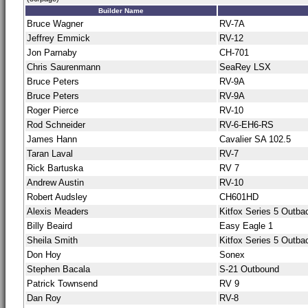
Builder Name
Bruce Wagner
RV-7A
Jeffrey Emmick
RV-12
Jon Parnaby
CH-701
Chris Saurenmann
SeaRey LSX
Bruce Peters
RV-9A
Bruce Peters
RV-9A
Roger Pierce
RV-10
Rod Schneider
RV-6-EH6-RS
James Hann
Cavalier SA 102.5
Taran Laval
RV-7
Rick Bartuska
RV 7
Andrew Austin
RV-10
Robert Audsley
CH601HD
Alexis Meaders
Kitfox Series 5 Outba
Billy Beaird
Easy Eagle 1
Sheila Smith
Kitfox Series 5 Outba
Don Hoy
Sonex
Stephen Bacala
S-21 Outbound
Patrick Townsend
RV 9
Dan Roy
RV-8