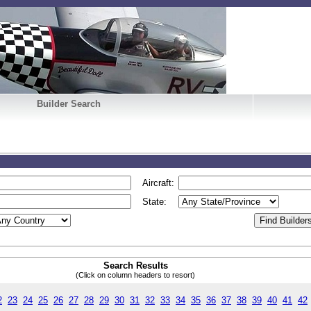
Builder Search
Aircraft:
State:
Search Results
(Click on column headers to resort)
2
23
24
25
26
27
28
29
30
31
32
33
34
35
36
37
38
39
40
41
42