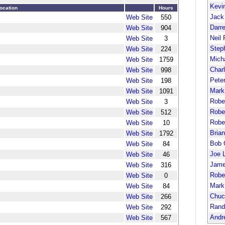
Kevi
ocation
Hours
Jack
Web Site
550
Darr
Web Site
904
Neil 
Web Site
3
Step
Web Site
224
Mich
Web Site
1759
Char
Web Site
998
Pete
Web Site
198
Mark
Web Site
1091
Robe
Web Site
3
Robe
Web Site
512
Robe
Web Site
10
Bria
Web Site
1792
Bob 
Web Site
84
Joe 
Web Site
46
Jame
Web Site
316
Robe
Web Site
0
Mark
Web Site
84
Chuc
Web Site
266
Rand
Web Site
292
Andr
Web Site
567