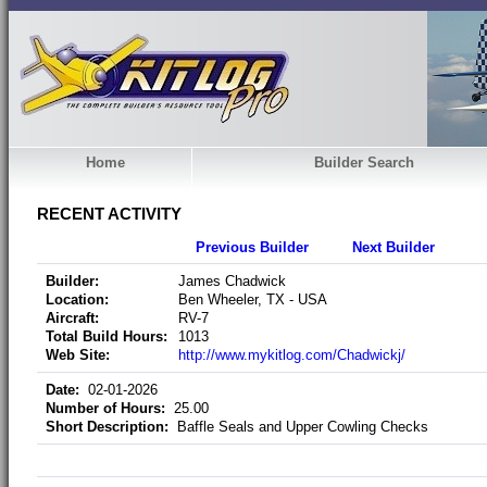
Home
Builder Search
RECENT ACTIVITY
Previous Builder
Next Builder
Builder:
James Chadwick
Location:
Ben Wheeler, TX - USA
Aircraft:
RV-7
Total Build Hours:
1013
Web Site:
http://www.mykitlog.com/Chadwickj/
Date:
02-01-2026
Number of Hours:
25.00
Short Description:
Baffle Seals and Upper Cowling Checks