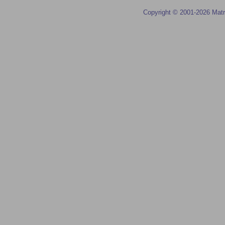
Copyright © 2001-2026 Matr