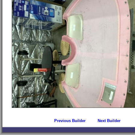
Previous Builder
Next Builder