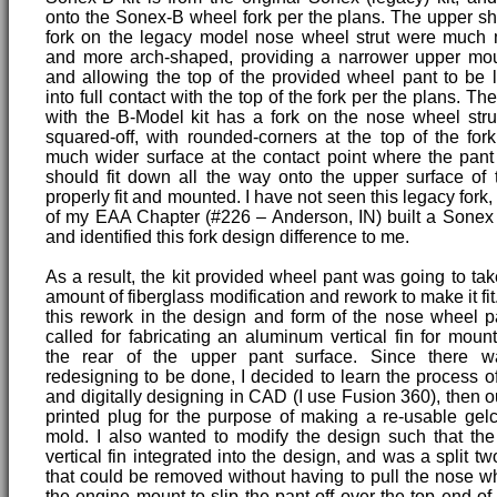
onto the Sonex-B wheel fork per the plans. The upper sh
fork on the legacy model nose wheel strut were much
and more arch-shaped, providing a narrower upper mou
and allowing the top of the provided wheel pant to be
into full contact with the top of the fork per the plans. Th
with the B-Model kit has a fork on the nose wheel stru
squared-off, with rounded-corners at the top of the for
much wider surface at the contact point where the pant
should fit down all the way onto the upper surface of 
properly fit and mounted. I have not seen this legacy fork
of my EAA Chapter (#226 – Anderson, IN) built a Sonex
and identified this fork design difference to me.
As a result, the kit provided wheel pant was going to take
amount of fiberglass modification and rework to make it fit.
this rework in the design and form of the nose wheel p
called for fabricating an aluminum vertical fin for mounti
the rear of the upper pant surface. Since there wa
redesigning to be done, I decided to learn the process 
and digitally designing in CAD (I use Fusion 360), then o
printed plug for the purpose of making a re-usable gelc
mold. I also wanted to modify the design such that th
vertical fin integrated into the design, and was a split tw
that could be removed without having to pull the nose wh
the engine mount to slip the pant off over the top end of 