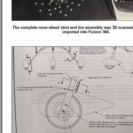
The complete nose wheel strut and tire assembly was 3D scanne
imported into Fusion 360.