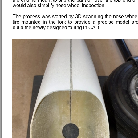
would also simplify nose wheel inspection.
The process was started by 3D scanning the nose wheel 
tire mounted in the fork to provide a precise model a
build the newly designed fairing in CAD.