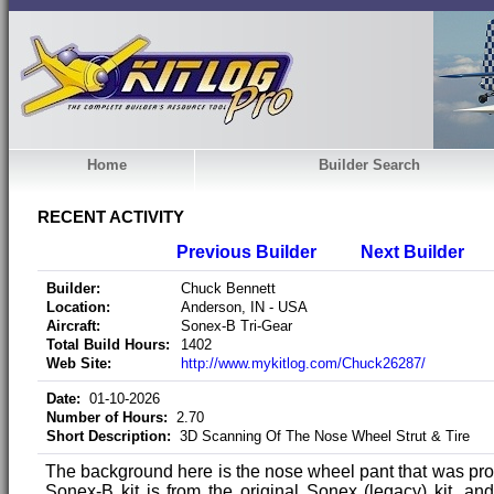
Home
Builder Search
RECENT ACTIVITY
Previous Builder
Next Builder
Builder:
Chuck Bennett
Location:
Anderson, IN - USA
Aircraft:
Sonex-B Tri-Gear
Total Build Hours:
1402
Web Site:
http://www.mykitlog.com/Chuck26287/
Date:
01-10-2026
Number of Hours:
2.70
Short Description:
3D Scanning Of The Nose Wheel Strut & Tire
The background here is the nose wheel pant that was pro
Sonex-B kit is from the original Sonex (legacy) kit, and