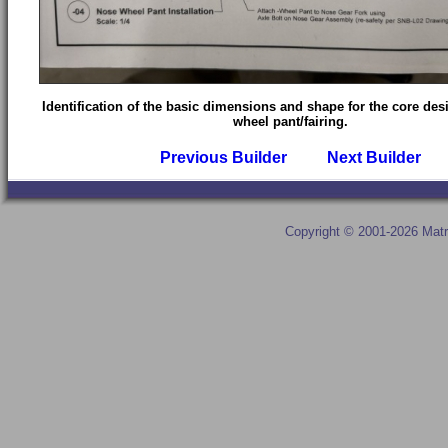
Identification of the basic dimensions and shape for the core des
wheel pant/fairing.
Previous Builder
Next Builder
Copyright © 2001-2026 Matr