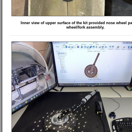
Inner view of upper surface of the kit provided nose wheel p
wheel/fork assembly.