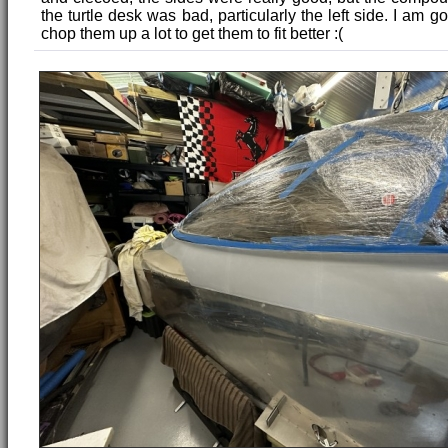
the turtle desk was bad, particularly the left side. I am g
chop them up a lot to get them to fit better :(