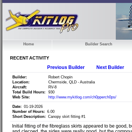
Home
Builder Search
RECENT ACTIVITY
Previous Builder
Next Builder
Builder:
Robert Chopin
Location:
Chermside, QLD - Australia
Aircraft:
RV-8
Total Build Hours:
930
Web Site:
http://www.mykitlog.com/ch0pperch0ps/
Date:
01-19-2026
Number of Hours:
6.00
Short Description:
Canopy skirt fitting #1
Initial fitting of the fibreglass skirts appeared to be good, 
and clecoed, the sides were really good, but the compo