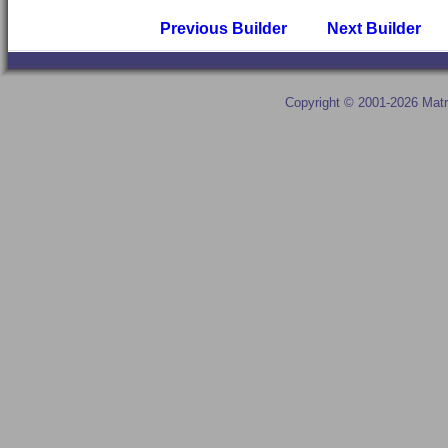
Previous Builder
Next Builder
Copyright © 2001-2026 Matr