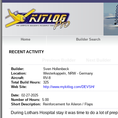
Home
Builder Search
RECENT ACTIVITY
Previous Builder
Next Builder
Builder:
Sven Hollenbeck
Location:
Westerkappeln, NRW - Germany
Aircraft:
RV-8
Total Build Hours:
325
Web Site:
http://www.mykitlog.com/DEVSH/
Date:
02-27-2025
Number of Hours:
5.00
Short Description:
Reinforcement for Aileron / Flaps
During Lothars Hospital stay it was time to do a lot of prep