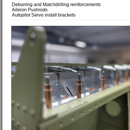
Deburring and Matchdrilling reinforcements
Aileron Pushrods
Autopilot Servo install brackets