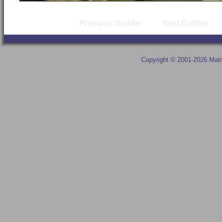
Previous Builder
Next Builder
Copyright © 2001-2026 Matr