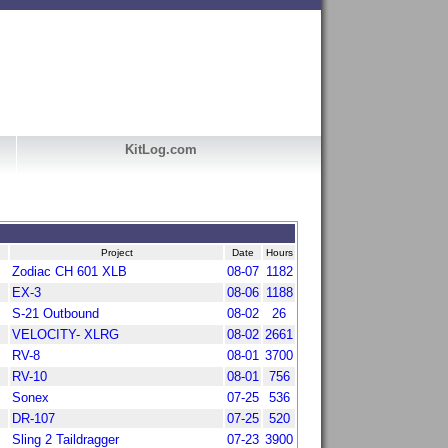
KitLog.com
Project
Date
Hours
Zodiac CH 601 XLB
08-07
1182
EX-3
08-06
1188
S-21 Outbound
08-02
26
VELOCITY- XLRG
08-02
2661
RV-8
08-01
3700
RV-10
08-01
756
Sonex
07-25
536
DR-107
07-25
520
Sling 2 Taildragger
07-23
3900