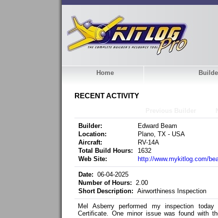
Home
Builde
RECENT ACTIVITY
Previous Builder
Builder:
Edward Beam
Location:
Plano, TX - USA
Aircraft:
RV-14A
Total Build Hours:
1632
Web Site:
http://www.mykitlog.com/b
Date:
06-04-2025
Number of Hours:
2.00
Short Description:
Airworthiness Inspection
Mel Asberry performed my inspection today
Certificate. One minor issue was found with t