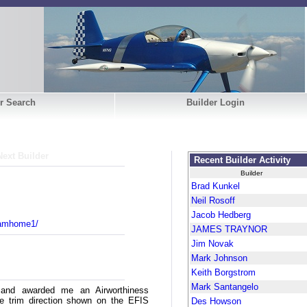
r Search
Builder Login
Next Builder
Recent Builder Activity
Builder
Brad Kunkel
Neil Rosoff
Jacob Hedberg
eamhome1/
JAMES TRAYNOR
Jim Novak
Mark Johnson
Keith Borgstrom
Mark Santangelo
 and awarded me an Airworthiness
he trim direction shown on the EFIS
Des Howson