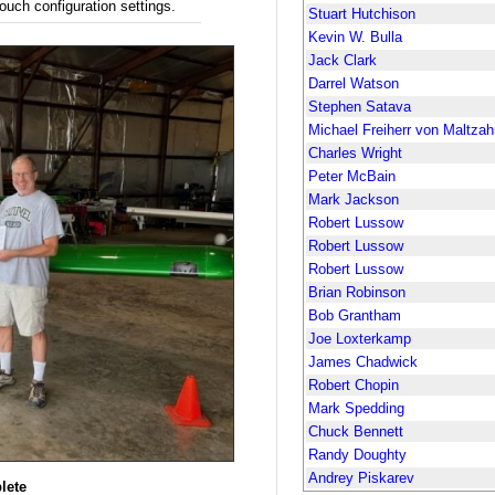
ouch configuration settings.
Stuart Hutchison
Kevin W. Bulla
Jack Clark
Darrel Watson
Stephen Satava
Michael Freiherr von Maltzah
Charles Wright
Peter McBain
Mark Jackson
Robert Lussow
Robert Lussow
Robert Lussow
Brian Robinson
Bob Grantham
Joe Loxterkamp
James Chadwick
Robert Chopin
Mark Spedding
Chuck Bennett
Randy Doughty
Andrey Piskarev
lete