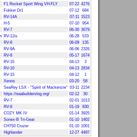
F1 Rocket Sport Wing VH-FLY
07-22
4276
Fokker Dr1
07-12
684
RV-14A
07-11
1523
H-5
07-10
954
RV-7
06-30
3079
n
RV-12is
06-28
533
RV-8
06-09
135
RV-9A
06-06
2326
RV-8
05-17
1674
RV-15
04-13
3
RV-10
04-13
2834
RV-15
04-12
1
Xenos
03-20
58
SeaRey LSX - "Spirit of Mackenzie"
03-11
2234
https://eaabuilderslog.org/
02-12
30
RV-7
02-01
1013
RV-8
01-19
930
COZY MK IV
01-14
3925
Sonex-B Tri-Gear
01-10
1402
CH750 Cruzer
01-10
1001
Highlander
12-27
4497