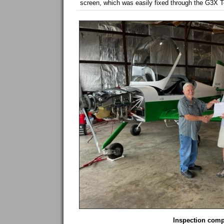
screen, which was easily fixed through the G3X T
Inspection comp